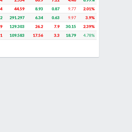
64
44.59
8.93
0.87
9.77
2.01%
22
291.297
6.34
0.63
9.97
3.9%
89
129.303
26.2
7.9
30.15
2.39%
31
109.583
17.56
3.3
18.79
4.78%