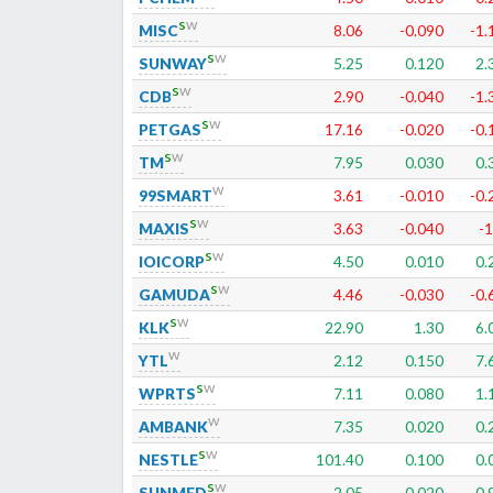
s
w
MISC
8.06
-0.090
-1.
s
w
SUNWAY
5.25
0.120
2.
s
w
CDB
2.90
-0.040
-1.
s
w
PETGAS
17.16
-0.020
-0.
s
w
TM
7.95
0.030
0.
w
99SMART
3.61
-0.010
-0.
s
w
MAXIS
3.63
-0.040
-1
s
w
IOICORP
4.50
0.010
0.
s
w
GAMUDA
4.46
-0.030
-0.
s
w
KLK
22.90
1.30
6.
w
YTL
2.12
0.150
7.
s
w
WPRTS
7.11
0.080
1.
w
AMBANK
7.35
0.020
0.
s
w
NESTLE
101.40
0.100
0.
s
w
SUNMED
2.05
0.020
0.