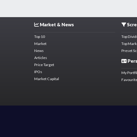
Market & News
Scre
Top 10
Top Divi
Market
Top Mark
News
Preset S
Articles
Pers
Price Target
IPOs
My Portfi
Market Capital
Favourite