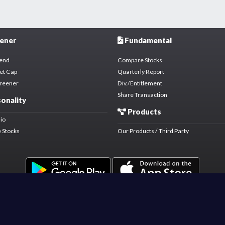
ener
Fundamental
dend
Compare Stocks
et Cap
Quarterly Report
creener
Div./Entitlement
Share Transaction
onality
Products
lio
 Stocks
Our Products / Third Party
Market Data Licensed By Bursa Malaysia.
Copyright © 2021 PICKASTOCK TECHNOLOGY SDN. BHD. (1423162-K).
All rights reserved.
Disclaimer
Terms & Conditions
Privacy
Forum Policy & Rules
About Us
.
.
.
.