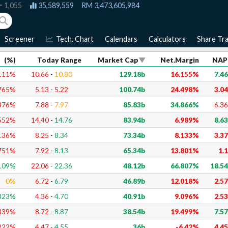
1,055
35,589,559
RM
3,473,605,984
Screener
Tech. Chart
Calendars
Calculators
Share Tra
(%)
Today Range
Market Cap
Net.Margin
NAP
111
%
10.66
-
10.80
129.18b
16.155%
7.4
765
%
5.13
-
5.22
100.74b
24.498%
3.0
376
%
7.88
-
7.97
85.83b
34.866%
6.3
552
%
14.40
-
14.76
83.94b
6.989%
8.6
.36
%
8.25
-
8.34
73.34b
8.133%
3.3
751
%
7.92
-
8.13
65.34b
13.801%
1.
.09
%
22.06
-
22.36
48.12b
66.807%
18.5
0
%
6.72
-
6.79
46.89b
12.018%
2.5
323
%
4.36
-
4.70
40.91b
9.096%
2.5
339
%
8.72
-
8.87
38.54b
19.499%
7.5
222
%
4.47
-
4.55
36b
-6.42%
4.4