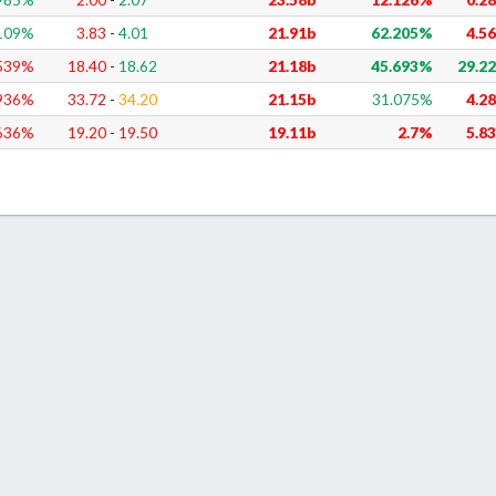
109
%
3.83
-
4.01
21.91b
62.205%
4.5
539
%
18.40
-
18.62
21.18b
45.693%
29.2
936
%
33.72
-
34.20
21.15b
31.075%
4.2
636
%
19.20
-
19.50
19.11b
2.7%
5.8