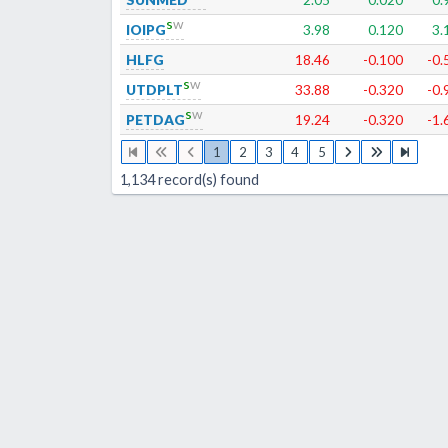
s
w
IOIPG
3.98
0.120
3.
HLFG
18.46
-0.100
-0.
s
w
UTDPLT
33.88
-0.320
-0.
s
w
PETDAG
19.24
-0.320
-1.
1
2
3
4
5
1,134
record(s) found