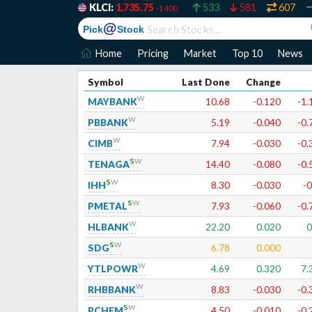
KLCI:
1,735.75
533
581
607
-1.400
@
Pick
Stock
Home
Pricing
Market
Top 10
News
Symbol
Last Done
Change
w
MAYBANK
10.68
-0.120
-1.
w
PBBANK
5.19
-0.040
-0.
w
CIMB
7.94
-0.030
-0.
s
w
TENAGA
14.40
-0.080
-0.
s
w
IHH
8.30
-0.030
-0
s
w
PMETAL
7.93
-0.060
-0.
w
HLBANK
22.20
0.020
0
s
w
SDG
6.78
0.000
w
YTLPOWR
4.69
0.320
7.
w
RHBBANK
8.83
-0.030
-0.
s
w
PCHEM
4.50
-0.010
-0.