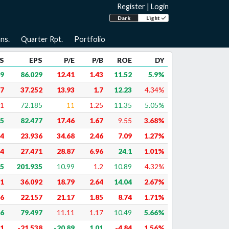
Register
|
Login
Dark
Light
ns.
Quarter Rpt.
Portfolio
S
EPS
P/E
P/B
ROE
DY
69
86.029
12.41
1.43
11.52
5.9%
47
37.252
13.93
1.7
12.23
4.34%
61
72.185
11
1.25
11.35
5.05%
35
82.477
17.46
1.67
9.55
3.68%
74
23.936
34.68
2.46
7.09
1.27%
14
27.471
28.87
6.96
24.1
1.01%
45
201.935
10.99
1.2
10.89
4.32%
71
36.092
18.79
2.64
14.04
2.67%
36
22.157
21.17
1.85
8.74
1.71%
76
79.497
11.11
1.17
10.49
5.66%
51
-21.538
-20.89
1.01
-4.84
1.56%