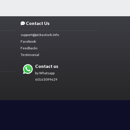
Contact Us
support@pickastock.info
Facebook
Feedbacks
Testimonial
Contact us
by Whatsapp
60163099629