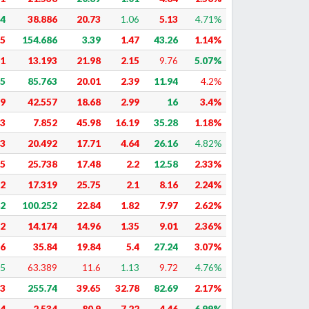
74
38.886
20.73
1.06
5.13
4.71%
75
154.686
3.39
1.47
43.26
1.14%
51
13.193
21.98
2.15
9.76
5.07%
85
85.763
20.01
2.39
11.94
4.2%
59
42.557
18.68
2.99
16
3.4%
23
7.852
45.98
16.19
35.28
1.18%
83
20.492
17.71
4.64
26.16
4.82%
45
25.738
17.48
2.2
12.58
2.33%
22
17.319
25.75
2.1
8.16
2.24%
82
100.252
22.84
1.82
7.97
2.62%
72
14.174
14.96
1.35
9.01
2.36%
16
35.84
19.84
5.4
27.24
3.07%
25
63.389
11.6
1.13
9.72
4.76%
93
255.74
39.65
32.78
82.69
2.17%
84
2.534
80.9
7.22
4.46
6.99%