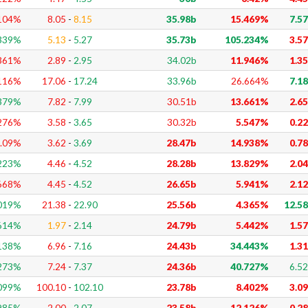
104
%
8.05
-
8.15
35.98b
15.469%
7.5
339
%
5.13
-
5.27
35.73b
105.234%
3.5
361
%
2.89
-
2.95
34.02b
11.946%
1.3
116
%
17.06
-
17.24
33.96b
26.664%
7.1
379
%
7.82
-
7.99
30.51b
13.661%
2.6
276
%
3.58
-
3.65
30.32b
5.547%
0.2
.09
%
3.62
-
3.69
28.47b
14.938%
0.7
223
%
4.46
-
4.52
28.28b
13.829%
2.0
668
%
4.45
-
4.52
26.65b
5.941%
2.1
019
%
21.38
-
22.90
25.56b
4.365%
12.5
614
%
1.97
-
2.14
24.79b
5.442%
1.5
138
%
6.96
-
7.16
24.43b
34.443%
1.3
273
%
7.24
-
7.37
24.36b
40.727%
6.5
099
%
100.10
-
102.10
23.78b
8.402%
3.0
985
%
2.00
-
2.07
23.58b
12.126%
0.2