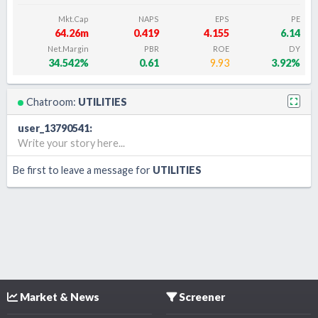
Mkt.Cap
NAPS
EPS
PE
64.26m
0.419
4.155
6.14
Net.Margin
PBR
ROE
DY
34.542%
0.61
9.93
3.92%
Chatroom:
UTILITIES
user_13790541
:
Write your story here...
Be first to leave a message for
UTILITIES
Market & News
Screener