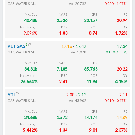
GAS, WATER & MULTI-UTILITIES
Vol:
20,752
-0.050
(
-1.07
%
)
Mkt.Cap
NAPS
EPS
PE
40.48b
2.536
22.157
20.94
Net.Margin
PBR
ROE
DY
9.096%
1.83
8.74
1.72%
s
w
PETGAS
17.16
-
17.42
17.34
GAS, WATER & MULTI-UTILITIES
Vol:
1,078
0.180
(
1.05
%
)
Mkt.Cap
NAPS
EPS
PE
34.31b
7.185
85.763
20.22
Net.Margin
PBR
ROE
DY
26.664%
2.41
11.94
4.15%
w
YTL
2.08
-
2.13
2.11
GAS, WATER & MULTI-UTILITIES
Vol:
43,902
-0.010
(
-0.47
%
)
Mkt.Cap
NAPS
EPS
PE
24.68b
1.572
14.174
14.89
Net.Margin
PBR
ROE
DY
5.442%
1.34
9.01
2.37%