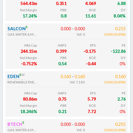
564.43m
0.351
4.069
6.88
Net.Margin
PBR
ROE
DY
17.24%
0.8
11.61
8.04%
s
SALCON
0.000
-
0.000
0.215
GAS, WATER & MULTI-UTILITIES
Vol:
0
0.000
(
0.00
%
)
Mkt.Cap
NAPS
EPS
PE
244.15m
0.399
-0.175
-122.86
Net.Margin
PBR
ROE
DY
-0.752%
0.54
-0.44
0%
s
w
EDEN
0.160
-
0.160
0.160
RENEWABLE ENERGY ELECTRICITY
Vol:
7,183
0.000
(
0.00
%
)
Mkt.Cap
NAPS
EPS
PE
80.86m
0.75
5.79
2.76
Net.Margin
PBR
ROE
DY
18.246%
0.21
7.72
0%
s
BTECH
0.000
-
0.000
0.255
GAS, WATER & MULTI-UTILITIES
Vol:
0
0.000
(
0.00
%
)