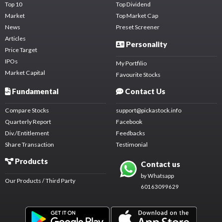
Top 10
Top Dividend
Market
Top Market Cap
News
Preset Screener
Articles
Personality
Price Target
IPOs
My Portfilio
Market Capital
Favourite Stocks
Fundamental
Contact Us
Compare Stocks
support@pickastock.info
Quarterly Report
Facebook
Div./Entitlement
Feedbacks
Share Transaction
Testimonial
Products
Contact us
by Whatsapp
Our Products / Third Party
60163099629