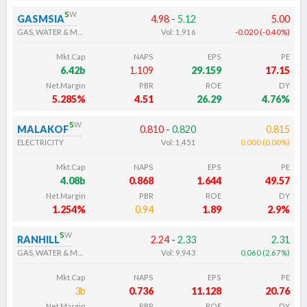
s
w
GASMSIA
4.98
-
5.12
5.00
GAS, WATER & MULTI-UTILITIES
Vol:
1,916
-0.020
(
-0.40
%
)
Mkt.Cap
NAPS
EPS
PE
6.42b
1.109
29.159
17.15
Net.Margin
PBR
ROE
DY
5.285%
4.51
26.29
4.76%
s
w
MALAKOF
0.810
-
0.820
0.815
ELECTRICITY
Vol:
1,451
0.000
(
0.00
%
)
Mkt.Cap
NAPS
EPS
PE
4.08b
0.868
1.644
49.57
Net.Margin
PBR
ROE
DY
1.254%
0.94
1.89
2.9%
s
w
RANHILL
2.24
-
2.33
2.31
GAS, WATER & MULTI-UTILITIES
Vol:
9,943
0.060
(
2.67
%
)
Mkt.Cap
NAPS
EPS
PE
3b
0.736
11.128
20.76
Net.Margin
PBR
ROE
DY