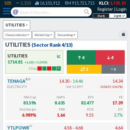
505
1,333
16,101,912
RM
915,721,715
KLCI:
1,735.15
-0.60
Register
|
Login
@
Dark
Light
UTILITIES
Choose
Industry
Market Cap
Descending
UTILITIES
(Sector Rank
4
/13)
UTILITIES
4
4
1714.81
+6.680
+0.390
%
5
Day
3
2
s
w
TENAGA
14.30
-
14.46
14.34
ELECTRICITY
Vol:
11,897
-0.060
(
-0.42
%
)
Mkt.Cap
NAPS
EPS
PE
83.59b
8.635
82.477
17.39
Net.Margin
PBR
ROE
DY
6.989%
1.66
9.55
3.7%
w
YTLPOWR
4.58
-
4.68
4.64