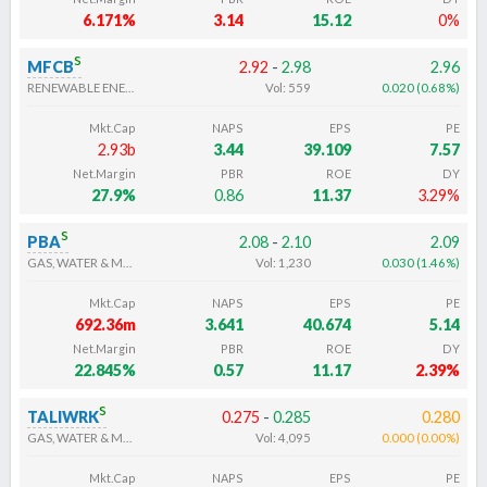
6.171%
3.14
15.12
0%
s
MFCB
2.92
-
2.98
2.96
RENEWABLE ENERGY ELECTRICITY
Vol:
559
0.020
(
0.68
%
)
Mkt.Cap
NAPS
EPS
PE
2.93b
3.44
39.109
7.57
Net.Margin
PBR
ROE
DY
27.9%
0.86
11.37
3.29%
s
PBA
2.08
-
2.10
2.09
GAS, WATER & MULTI-UTILITIES
Vol:
1,230
0.030
(
1.46
%
)
Mkt.Cap
NAPS
EPS
PE
692.36m
3.641
40.674
5.14
Net.Margin
PBR
ROE
DY
22.845%
0.57
11.17
2.39%
s
TALIWRK
0.275
-
0.285
0.280
GAS, WATER & MULTI-UTILITIES
Vol:
4,095
0.000
(
0.00
%
)
Mkt.Cap
NAPS
EPS
PE