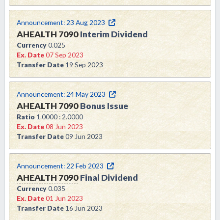
Announcement:
23 Aug 2023
AHEALTH
7090
Interim Dividend
Currency
0.025
Ex. Date
07 Sep 2023
Transfer Date
19 Sep 2023
Announcement:
24 May 2023
AHEALTH
7090
Bonus Issue
Ratio
1.0000 : 2.0000
Ex. Date
08 Jun 2023
Transfer Date
09 Jun 2023
Announcement:
22 Feb 2023
AHEALTH
7090
Final Dividend
Currency
0.035
Ex. Date
01 Jun 2023
Transfer Date
16 Jun 2023