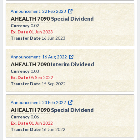
Announcement:
22 Feb 2023
AHEALTH
7090
Special Dividend
Currency
0.02
Ex. Date
01 Jun 2023
Transfer Date
16 Jun 2023
Announcement:
16 Aug 2022
AHEALTH
7090
Interim Dividend
Currency
0.03
Ex. Date
05 Sep 2022
Transfer Date
15 Sep 2022
Announcement:
23 Feb 2022
AHEALTH
7090
Special Dividend
Currency
0.06
Ex. Date
01 Jun 2022
Transfer Date
16 Jun 2022