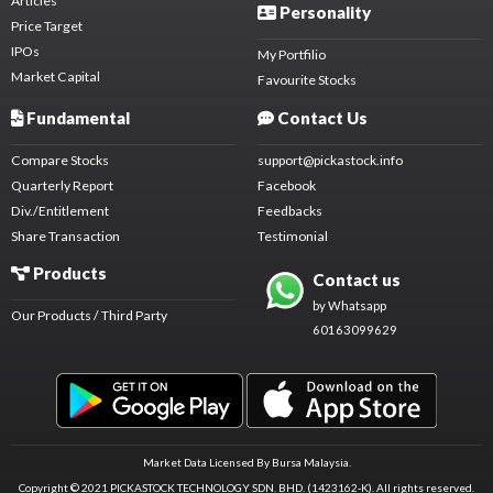
Articles
Personality
Price Target
IPOs
My Portfilio
Market Capital
Favourite Stocks
Fundamental
Contact Us
Compare Stocks
support@pickastock.info
Quarterly Report
Facebook
Div./Entitlement
Feedbacks
Share Transaction
Testimonial
Products
Contact us
by Whatsapp
Our Products / Third Party
60163099629
Market Data Licensed By Bursa Malaysia.
Copyright © 2021 PICKASTOCK TECHNOLOGY SDN. BHD. (1423162-K).
All rights reserved.