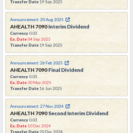
Transfer Date
19 Sep 2025
Announcement:
20 Aug 2025
AHEALTH
7090
Interim Dividend
Currency
0.03
Ex. Date
04 Sep 2025
Transfer Date
19 Sep 2025
Announcement:
26 Feb 2025
AHEALTH
7090
Final Dividend
Currency
0.03
Ex. Date
30 May 2025
Transfer Date
16 Jun 2025
Announcement:
27 Nov 2024
AHEALTH
7090
Second Interim Dividend
Currency
0.03
Ex. Date
10 Dec 2024
Transfer Date
20 Dec 2024