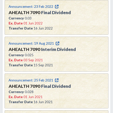
Announcement:
23 Feb 2022
AHEALTH
7090
Final Dividend
Currency
0.03
Ex. Date
01 Jun 2022
Transfer Date
16 Jun 2022
Announcement:
19 Aug 2021
AHEALTH
7090
Interim Dividend
Currency
0.025
Ex. Date
03 Sep 2021
Transfer Date
15 Sep 2021
Announcement:
25 Feb 2021
AHEALTH
7090
Final Dividend
Currency
0.028
Ex. Date
01 Jun 2021
Transfer Date
16 Jun 2021