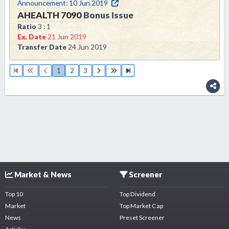
Announcement:
10 Jun 2019
AHEALTH
7090
Bonus Issue
Ratio
3 : 1
Ex. Date
21 Jun 2019
Transfer Date
24 Jun 2019
1
2
3
Market & News
Screener
Top 10
Top Dividend
Market
Top Market Cap
News
Preset Screener