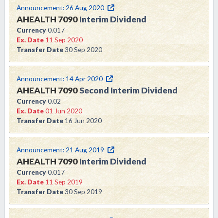
Announcement:
26 Aug 2020
AHEALTH
7090
Interim Dividend
Currency
0.017
Ex. Date
11 Sep 2020
Transfer Date
30 Sep 2020
Announcement:
14 Apr 2020
AHEALTH
7090
Second Interim Dividend
Currency
0.02
Ex. Date
01 Jun 2020
Transfer Date
16 Jun 2020
Announcement:
21 Aug 2019
AHEALTH
7090
Interim Dividend
Currency
0.017
Ex. Date
11 Sep 2019
Transfer Date
30 Sep 2019