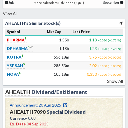
July
September
More calendars (Dividends, QR...)
View All
AHEALTH's Similar Stock(s)
Symbol
Mkt Cap
Last Price
s
PHARMA
1.55b
1.18
+0.020
(
+1.724
%)
s
w
DPHARMA
1.18b
1.23
+0.020
(
+1.653
%)
s
KOTRA
556.18m
3.75
+0.000
(
+0.000
%)
s
YSPSAH
286.53m
2.02
+0.000
(
+0.000
%)
s
NOVA
105.18m
0.330
+0.000
(
+0.000
%)
Show All
AHEALTH
Dividend/Entitlement
Announcement:
20 Aug 2025
AHEALTH
7090
Special Dividend
Currency
0.03
Ex. Date
04 Sep 2025