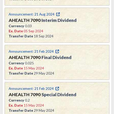
Announcement:
21 Aug 2024
AHEALTH
7090
Interim Dividend
Currency
0.03
Ex. Date
05 Sep 2024
Transfer Date
18 Sep 2024
Announcement:
21 Feb 2024
AHEALTH
7090
Final Dividend
Currency
0.025
Ex. Date
15 May 2024
Transfer Date
29 May 2024
Announcement:
21 Feb 2024
AHEALTH
7090
Special Dividend
Currency
0.2
Ex. Date
15 May 2024
Transfer Date
29 May 2024