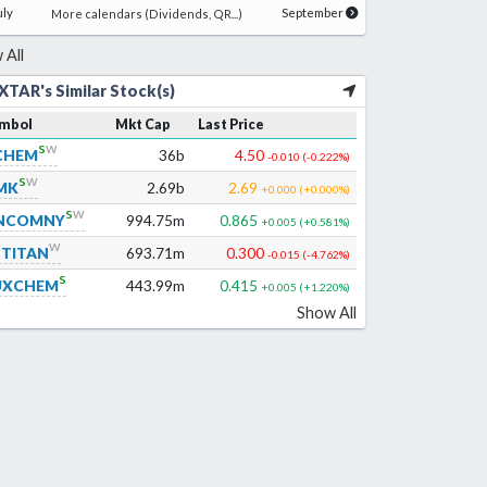
uly
September
More calendars (Dividends, QR...)
 All
XTAR's Similar Stock(s)
mbol
Mkt Cap
Last Price
s
w
CHEM
36b
4.50
-0.010
(
-0.222
%)
s
w
MK
2.69b
2.69
+0.000
(
+0.000
%)
s
w
NCOMNY
994.75m
0.865
+0.005
(
+0.581
%)
w
CTITAN
693.71m
0.300
-0.015
(
-4.762
%)
s
UXCHEM
443.99m
0.415
+0.005
(
+1.220
%)
Show All