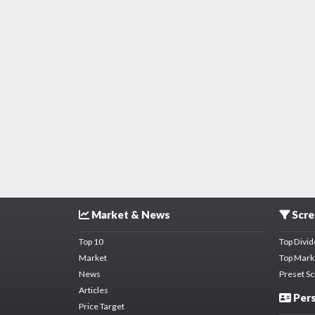
Market & News
Scre
Top 10
Top Divi
Market
Top Mark
News
Preset S
Articles
Pers
Price Target