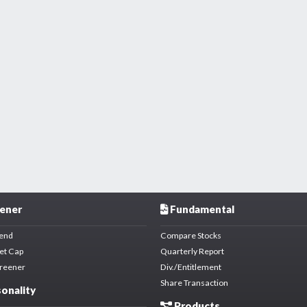
ener
Fundamental
dend
Compare Stocks
et Cap
Quarterly Report
creener
Div./Entitlement
Share Transaction
onality
Products