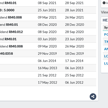
end
RM0.01
08 Sep 2021
28 Sep 2021
J
0 : 5.0000
25 Jun 2021
28 Jun 2021
View
idend
RM0.008
09 Mar 2021
26 Mar 2021
HE
dend
RM0.01
08 Dec 2020
28 Dec 2020
Sy
vidend
RM0.012
08 Sep 2020
28 Sep 2020
P
end
RM0.01
03 Jun 2020
23 Jun 2020
T
vidend
RM0.008
09 Mar 2020
26 Mar 2020
A
M0.0358
29 Nov 2019
18 Dec 2019
L
06 Jun 2014
17 Jun 2014
L
16 May 2013
06 Jun 2013
21 Sep 2012
25 Sep 2012
17 May 2012
06 Jun 2012