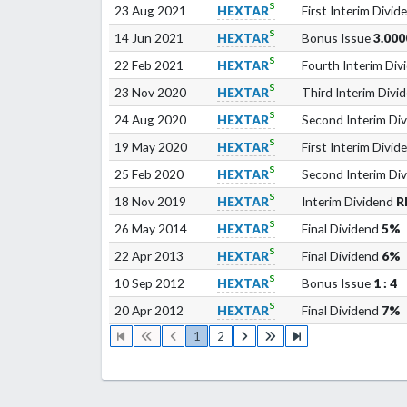
s
23 Aug 2021
HEXTAR
First Interim Divid
s
14 Jun 2021
HEXTAR
Bonus Issue
3.000
s
22 Feb 2021
HEXTAR
Fourth Interim Div
s
23 Nov 2020
HEXTAR
Third Interim Divi
s
24 Aug 2020
HEXTAR
Second Interim Di
s
19 May 2020
HEXTAR
First Interim Divid
s
25 Feb 2020
HEXTAR
Second Interim Di
s
18 Nov 2019
HEXTAR
Interim Dividend
R
s
26 May 2014
HEXTAR
Final Dividend
5%
s
22 Apr 2013
HEXTAR
Final Dividend
6%
s
10 Sep 2012
HEXTAR
Bonus Issue
1 : 4
s
20 Apr 2012
HEXTAR
Final Dividend
7%
1
2