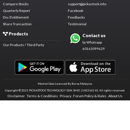
Compare Stocks
support@pickastock.info
Quarterly Report
Facebook
Div./Entitlement
Feedbacks
Share Transaction
Testimonial
Products
Contact us
by Whatsapp
Our Products / Third Party
60163099629
Market Data Licensed By Bursa Malaysia.
Copyright © 2021 PICKASTOCK TECHNOLOGY SDN. BHD. (1423162-K).
All rights reserved.
Disclaimer
Terms & Conditions
Privacy
Forum Policy & Rules
About Us
.
.
.
.