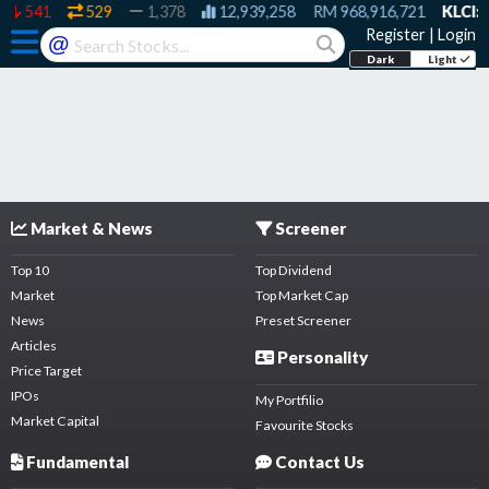
541
529
1,378
12,939,258
RM
968,916,721
KLCI:
1
Register
|
Login
@
Dark
Light
Market & News
Screener
Top 10
Top Dividend
Market
Top Market Cap
News
Preset Screener
Articles
Personality
Price Target
IPOs
My Portfilio
Market Capital
Favourite Stocks
Fundamental
Contact Us