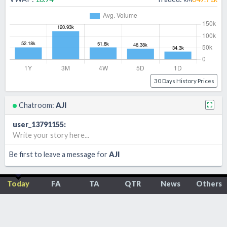
30 Days History Prices
Chatroom:
AJI
user_13791155
:
Write your story here...
Be first to leave a message for
AJI
Today
FA
TA
QTR
News
Others