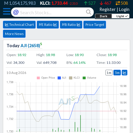
RM
1,054,175,983
KLCI:
1,733.44
527
467
508
-2.310
Register
|
Login
@
Dark
Light
Technical Chart
P/E Ratio
P/B Ratio
Price Target
More News
s
Today
AJI
(
2658
)
Open:
18.92
High:
18.98
Low:
18.90
Close:
18.98
Vol:
34,300
Val:
649,708
B%:
64.14
%
Time:
11:33:00
10 Aug 2026
1m
5m
s
AJI