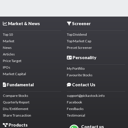
Market & News
Screener
Top 10
Top Dividend
Market
Top Market Cap
News
Preset Screener
Articles
Personality
Price Target
IPOs
My Portfilio
Market Capital
Favourite Stocks
Fundamental
Contact Us
Compare Stocks
support@pickastock.info
Quarterly Report
Facebook
Div./Entitlement
Feedbacks
Share Transaction
Testimonial
Products
Contact us