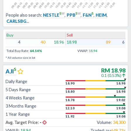
s
w
s
w
s
People also search:
NESTLE
,
PPB
,
F&N
,
HEIM
,
CARLSBG
...
Buy
Sell
4
40
18.96
18.98
89
6
Total Buy Rate:
64.14
%
VWAP:
18.94
* All volume size in lot
s
RM
18.98
AJI
0.1
(
0.53
%)
Daily Range
18.90
18.98
5 Days Range
18.80
18.98
4 Weeks Range
18.78
19.02
3 Months Range
12.10
19.08
1 Year Range
11.92
19.08
Avg. Target Price:
-
Volume:
34,300
VWAP:
18.94
Traded:
649.71k
RM