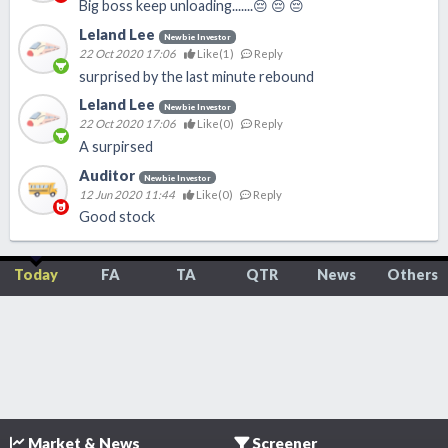
Big boss keep unloading.......😔 😔 😔
Leland Lee
Newbie Investor
22 Oct 2020 17:06
Like(
1
)
Reply
surprised by the last minute rebound
Leland Lee
Newbie Investor
22 Oct 2020 17:06
Like(
0
)
Reply
A surpirsed
Auditor
Newbie Investor
12 Jun 2020 11:44
Like(
0
)
Reply
Good stock
Today
FA
TA
QTR
News
Others
Market & News
Screener