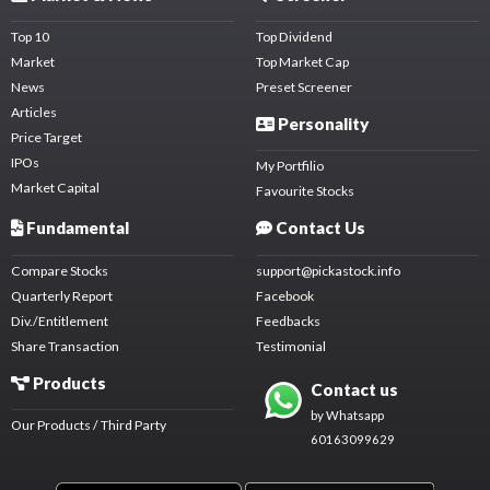
Top 10
Top Dividend
Market
Top Market Cap
News
Preset Screener
Articles
Personality
Price Target
IPOs
My Portfilio
Market Capital
Favourite Stocks
Fundamental
Contact Us
Compare Stocks
support@pickastock.info
Quarterly Report
Facebook
Div./Entitlement
Feedbacks
Share Transaction
Testimonial
Products
Contact us
by Whatsapp
Our Products / Third Party
60163099629