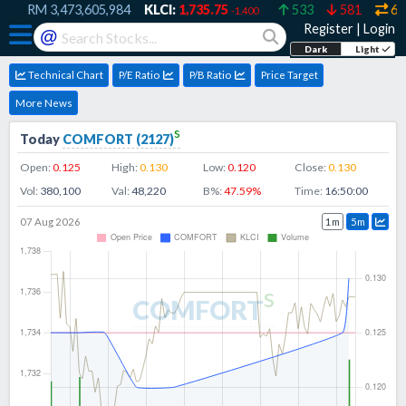
9
RM
3,473,605,984
KLCI:
1,735.75
533
581
607
-1.400
Register
|
Login
@
Dark
Light
Technical Chart
P/E Ratio
P/B Ratio
Price Target
More News
s
Today
COMFORT
(
2127
)
Open:
0.125
High:
0.130
Low:
0.120
Close:
0.130
Vol:
380,100
Val:
48,220
B%:
47.59
%
Time:
16:50:00
07 Aug 2026
1m
5m
s
COMFORT