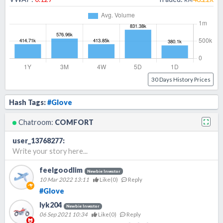
30 Days History Prices
Hash Tags:
#Glove
Chatroom:
COMFORT
user_13768277
:
Write your story here...
feelgoodlim
Newbie Investor
10 Mar 2022 13:11
Like(
0
)
Reply
#Glove
lyk204
Newbie Investor
06 Sep 2021 10:34
Like(
0
)
Reply