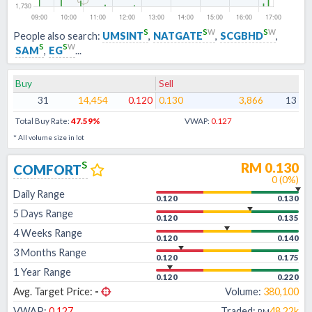
s
s
w
s
w
People also search:
UMSINT
,
NATGATE
,
SCGBHD
,
s
s
w
SAM
,
EG
...
Buy
Sell
31
14,454
0.120
0.130
3,866
13
Total Buy Rate:
47.59
%
VWAP:
0.127
* All volume size in lot
s
RM
0.130
COMFORT
0
(
0
%)
Daily Range
0.120
0.130
5 Days Range
0.120
0.135
4 Weeks Range
0.120
0.140
3 Months Range
0.120
0.175
1 Year Range
0.120
0.220
Avg. Target Price:
-
Volume:
380,100
VWAP:
0.127
Traded:
48.22k
RM