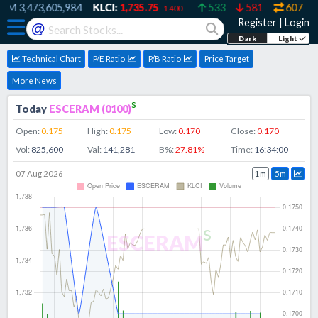
RM
3,473,605,984
KLCI:
1,735.75
533
581
607
-1.400
Register
|
Login
@
Dark
Light
Technical Chart
P/E Ratio
P/B Ratio
Price Target
More News
s
Today
ESCERAM
(
0100
)
Open:
0.175
High:
0.175
Low:
0.170
Close:
0.170
Vol:
825,600
Val:
141,281
B%:
27.81
%
Time:
16:34:00
07 Aug 2026
1m
5m
s
ESCERAM