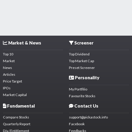
Market & News
Screener
Top 10
Top Dividend
Market
Top Market Cap
News
Preset Screener
Articles
Personality
Price Target
IPOs
My Portfilio
Market Capital
Favourite Stocks
Fundamental
Contact Us
Compare Stocks
support@pickastock.info
Quarterly Report
Facebook
Div./Entitlement
Feedbacks