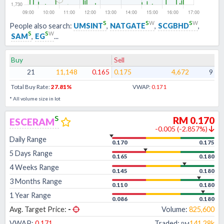
s
s
w
s
w
People also search:
UMSINT
,
NATGATE
,
SCGBHD
,
s
s
w
SAM
,
EG
...
Buy
Sell
21
11,148
0.165
0.175
4,672
9
Total Buy Rate:
27.81
%
VWAP:
0.171
* All volume size in lot
s
RM
0.170
ESCERAM
-0.005
(
-2.857
%)
Daily Range
0.170
0.175
5 Days Range
0.165
0.180
4 Weeks Range
0.145
0.180
3 Months Range
0.110
0.180
1 Year Range
0.086
0.180
Avg. Target Price:
-
Volume:
825,600
VWAP:
0.171
Traded:
141.28k
RM