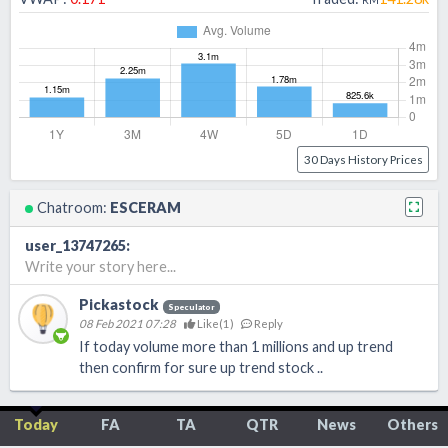
30 Days History Prices
Chatroom:
ESCERAM
user_13747265
:
Write your story here...
Pickastock
Speculator
08 Feb 2021 07:28
Like(
1
)
Reply
If today volume more than 1 millions and up trend
then confirm for sure up trend stock ..
Today
FA
TA
QTR
News
Others