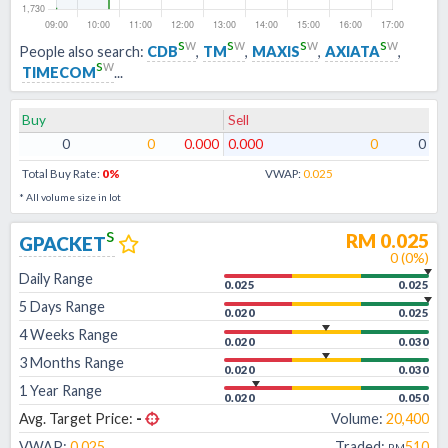
s
w
s
w
s
w
s
w
People also search:
CDB
,
TM
,
MAXIS
,
AXIATA
,
s
w
TIMECOM
...
Buy
Sell
0
0
0.000
0.000
0
0
Total Buy Rate:
0
%
VWAP:
0.025
* All volume size in lot
s
RM
0.025
GPACKET
0
(
0
%)
Daily Range
0.025
0.025
5 Days Range
0.020
0.025
4 Weeks Range
0.020
0.030
3 Months Range
0.020
0.030
1 Year Range
0.020
0.050
Avg. Target Price:
-
Volume:
20,400
VWAP:
0.025
Traded:
510
RM