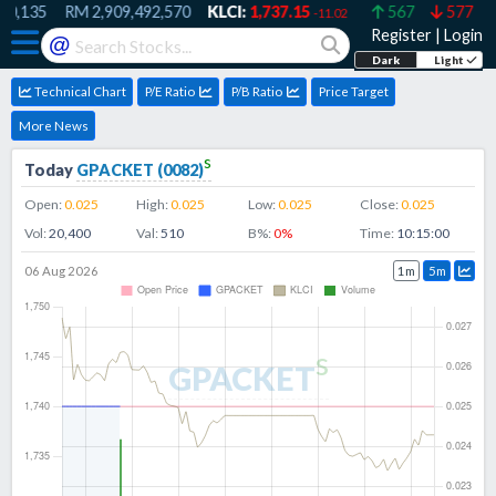
0,135
RM
2,909,492,570
KLCI:
1,737.15
567
577
-11.02
Register
|
Login
@
Dark
Light
Technical Chart
P/E Ratio
P/B Ratio
Price Target
More News
s
Today
GPACKET
(
0082
)
Open:
0.025
High:
0.025
Low:
0.025
Close:
0.025
Vol:
20,400
Val:
510
B%:
0
%
Time:
10:15:00
06 Aug 2026
1m
5m
s
GPACKET