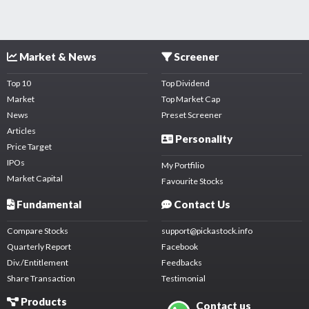
Market & News
Screener
Top 10
Top Dividend
Market
Top Market Cap
News
Preset Screener
Articles
Personality
Price Target
IPOs
My Portfilio
Market Capital
Favourite Stocks
Fundamental
Contact Us
Compare Stocks
support@pickastock.info
Quarterly Report
Facebook
Div./Entitlement
Feedbacks
Share Transaction
Testimonial
Products
Contact us