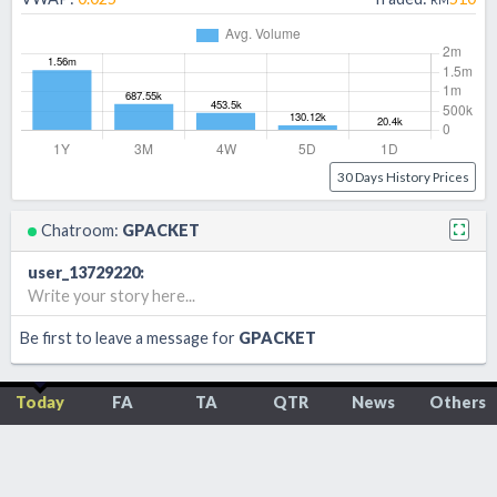
30 Days History Prices
Chatroom:
GPACKET
user_13729220
:
Write your story here...
Be first to leave a message for
GPACKET
Today
FA
TA
QTR
News
Others