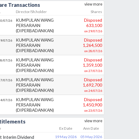
are Transactions
view more
.
Director/Sh.holder
Shares
KUMPULAN WANG
Disposed
30/07/26
PERSARAAN
633,100
(DIPERBADANKAN)
on
29/07/26
KUMPULAN WANG
Disposed
29/07/26
PERSARAAN
1,264,500
(DIPERBADANKAN)
on
28/07/26
KUMPULAN WANG
Disposed
28/07/26
PERSARAAN
1,359,100
(DIPERBADANKAN)
on
27/07/26
KUMPULAN WANG
Disposed
27/07/26
PERSARAAN
1,692,700
(DIPERBADANKAN)
on
24/07/26
KUMPULAN WANG
Disposed
24/07/26
PERSARAAN
1,450,900
(DIPERBADANKAN)
on
23/07/26
titlements
view more
e
Ex Date
Ann Date
st Interim Dividend
19 May 2026
05 May 2026
%