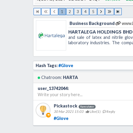
1
2
3
4
5
Business Background
www.h
HARTALEGA HOLDINGS BHD
and sale of latex and nitrile glo
laboratory industries. The com
headquartered in Kuala Lumpur, Ma
B-25-2, Block B, Jaya One
No.72A Jalan Universiti
Hash Tags:
#Glove
46200 Petaling Jaya
Selangor Darul Ehsan
Chatroom:
HARTA
Tel: 603 7955 0955
user_13742044
:
Fax: 603 7955 0959
Write your story here...
Pickastock
Speculator
30 Mar 2021 15:03
Like(
1
)
Reply
#Glove