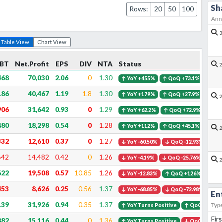
Sh
Rows:
20
50
100
Ann
Table View
Chart View
BT
Net.Profit
EPS
DIV
NTA
Status
468
70,030
2.06
0
1.30
YoY +455%
QoQ +73.1%
186
40,467
1.19
1.8
1.30
YoY +179%
QoQ +27.9%
906
31,642
0.93
0
1.29
YoY +62.2%
QoQ +72.9%
480
18,298
0.54
0
1.28
YoY +112%
QoQ +45.1%
332
12,610
0.37
0
1.27
YoY -60.50%
QoQ -12.93%
642
14,482
0.42
0
1.26
YoY -4.19%
QoQ -25.76%
622
19,508
0.57
10.85
1.26
YoY -12.83%
QoQ +126%
453
8,626
0.25
0.56
1.37
YoY -68.85%
QoQ -72.98%
En
139
31,926
0.94
0.35
1.37
Typ
YoY Turns Positive
QoQ +111%
Fir
882
15,116
0.44
0
1.36
YoY Turns Positive
QoQ -32.46