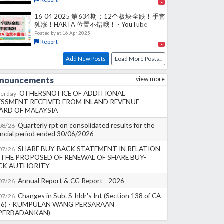
16 04 2025 第634期：12个板块全跌！手套
独涨！HARTA 位置不错哦！ - YouTube
Posted by
at
16 Apr 2025
Report
Add New Posts
Load More Posts...
nouncements
view more
OTHERSNOTICE OF ADDITIONAL
terday
ESSMENT RECEIVED FROM INLAND REVENUE
ARD OF MALAYSIA
Quarterly rpt on consolidated results for the
08/26
ancial period ended 30/06/2026
SHARE BUY-BACK STATEMENT IN RELATION
07/26
 THE PROPOSED OF RENEWAL OF SHARE BUY-
CK AUTHORITY
Annual Report & CG Report - 2026
07/26
Changes in Sub. S-hldr's Int (Section 138 of CA
07/26
16) - KUMPULAN WANG PERSARAAN
IPERBADANKAN)