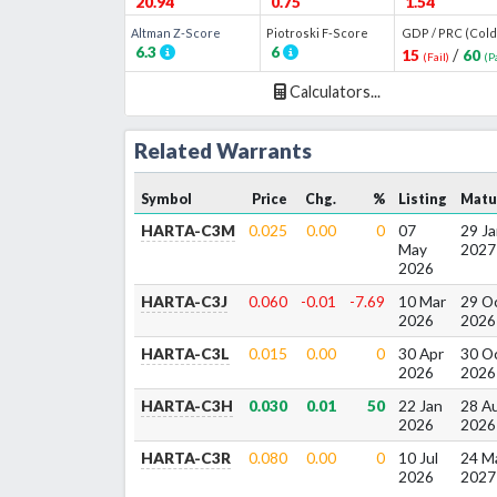
20.94
0.75
1.54
Altman Z
-Score
Piotroski F
-Score
GDP / PRC (Cold
6.3
6
15
/
60
(
Fail
)
(
P
Calculators...
Related Warrants
Symbol
Price
Chg.
%
Listing
Matu
HARTA-C3M
0.025
0.00
0
07
29 Ja
May
2027
2026
HARTA-C3J
0.060
-0.01
-7.69
10 Mar
29 O
2026
2026
HARTA-C3L
0.015
0.00
0
30 Apr
30 O
2026
2026
HARTA-C3H
0.030
0.01
50
22 Jan
28 A
2026
2026
HARTA-C3R
0.080
0.00
0
10 Jul
24 M
2026
2027