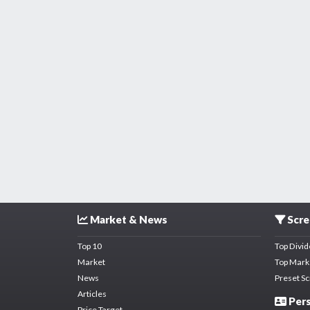
Market & News
Scre
Top 10
Top Divi
Market
Top Mark
News
Preset S
Articles
Pers
Price Target