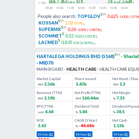
s
w
People also search:
TOPGLOV
0.625
-0.005
(
-0.79
s
w
KOSSAN
1.02
,
0
(
0
%)
s
w
SUPERMX
0.26
,
-0.005
(
-1.887
%)
s
SCOMNET
0.52
,
0.025
(
5.051
%)
s
LACMED
0.835
...
0.05
(
6.369
%)
s
w
HARTALEGA HOLDINGS BHD
(
5168
)
· Sharia
· MID70
MAIN
BOARD ·
HEALTH CARE
·
HEALTH CARE EQUIPMENT & SERVIC
Market Capital
Share Issued
Net Asset / Shar
3.36b
3.43b
1.3
RM
RM
Revenue (TTM)
Net Profit (TTM)
Net Margin
2.19b
160.44m
7.33
RM
RM
%
EPS (TTM)
Dividend Yield
Dividend Payou
4.68
1.84
38.5
cent
%
%
ROE
CAGR (
5
Year)
Net Cash
3.63
-44.686
1.13b
%
P/E Ratio
P/B Ratio
P/S Ratio