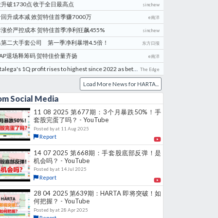
升破1730点 收于全日最高点
sinchew
回升成本减 效贺特佳首季赚7000万
e南洋
涨价严控成本 贺特佳首季净利狂飙455%
sinchew
马第二大手套公司 第一季净利暴增4.5倍！
东方日报
AP退场释筹码 贺特佳价量齐扬
e南洋
Hartalega's 1Q profit rises to highest since 2022 as better selling prices lift margins
The Edge
Load More News for
HARTA
...
om Social Media
11 08 2025 第677期：3个月暴跌50%！手
套股完蛋了吗？ - YouTube
Posted by
at
11 Aug 2025
Report
14 07 2025 第668期：手套股底部反弹！是
机会吗？ - YouTube
Posted by
at
14 Jul 2025
Report
28 04 2025 第639期：HARTA 即将突破！如
何把握？ - YouTube
Posted by
at
28 Apr 2025
Report