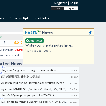
Register
|
Login
Dark
Light
ns.
Quarter Rpt.
Portfolio
s
w
HARTA
Notes
y
Sell
Add Notes
47
5,049
0.980
0.985
539
6
Write your private notes here...
al Buy Rate:
36.95
%
VWAP:
0.986
* Only you can see it
l volume size in lot
lated News
erday
talega set for gradual margin normalisation
The Star
8/26
季盈利超预期 贺特佳财测大幅上调
sinchew
Analysts turn cautious on Hartalega as profitability faces rising pressures
The Edge
Trading ideas: MNRB, SNS, Vantris, Vestland, OM, GFM, K-One, West River, Manforce, Capital A, Hartalega
The Star
talega’s 1Q net profit jumps to RM70.03mil
The Star
8/26
MNRB, Hartalega, Vantris Energy, Capital A, K-One, SNS Network, GFM, Formosa Prosonic & Vestland
The Edge