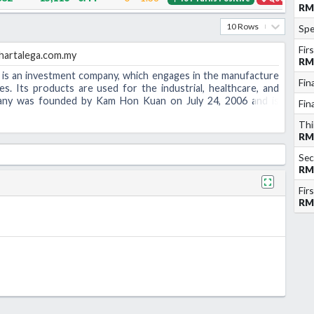
RM
10 Rows
Spe
Fir
artalega.com.my
RM
is an investment company, which engages in the manufacture
Fin
ves. Its products are used for the industrial, healthcare, and
pany was founded by Kam Hon Kuan on July 24, 2006 and is
Fin
laysia.
Thi
RM
Sec
RM
Fir
RM