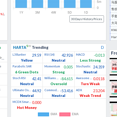
马股
售价
,
4
%)
手套
30 Days History Prices
大
KW
s
w
h
HARTA
Trending
D
Fr
L3 Banker
RSI (14)
MACD
29.59
42.926
-0.013
ES
Yellow
Neutral
Less Strong
e
Parabolic SAR
Momentum
Stochastic
0.005
24.359
6 Green Dots
Strong
Neutral
Stoch RSI
Williams %R
Awesome Oscillator
42.41
-84.615
0.0118
Neutral
Oversold
Turn Weak
t
Ultimate Oscillator
Commodity Channel Index
ADX
44.92
-53.416
23.204
Neutral
Neutral
Weak Trend
MCDX Smart Money
0.000
Hot Money