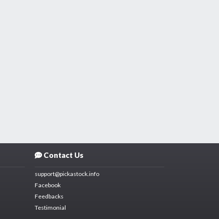
Contact Us
support@pickastock.info
Facebook
Feedbacks
Testimonial