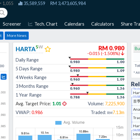
1,055
35,589,559
RM
3,473,605,984
Screener
Tech. Chart
Calendars
Calculators
Share Tra
t
More News
s
w
RM
0.980
HARTA
Bu
-0.015
(
-1.508
%)
Daily Range
0.980
1.00
Tot
:00
5 Days Range
0.980
1.09
* Al
4 Weeks Range
0.960
1.09
Re
3 Months Range
0.960
1.36
Yest
Har
1 Year Range
0.788
1.36
05/0
首
Avg. Target Price:
1.01
Volume:
7,225,900
VWAP:
0.986
Traded:
7.13m
RM
Har
04/0