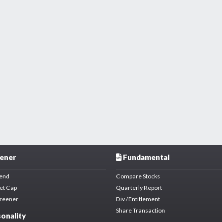
ener
Fundamental
dend
Compare Stocks
et Cap
Quarterly Report
creener
Div./Entitlement
Share Transaction
onality