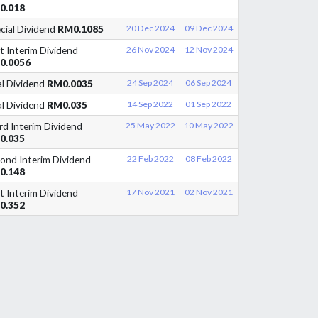
0.018
cial Dividend
RM0.1085
20 Dec 2024
09 Dec 2024
st Interim Dividend
26 Nov 2024
12 Nov 2024
0.0056
al Dividend
RM0.0035
24 Sep 2024
06 Sep 2024
al Dividend
RM0.035
14 Sep 2022
01 Sep 2022
rd Interim Dividend
25 May 2022
10 May 2022
0.035
ond Interim Dividend
22 Feb 2022
08 Feb 2022
0.148
st Interim Dividend
17 Nov 2021
02 Nov 2021
0.352