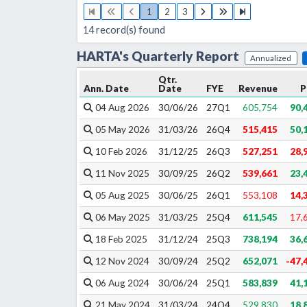
1
2
3
14
record(s) found
HARTA
's
Quarterly
Report
Annualized
Qtr.
Ann. Date
Date
FYE
Revenue
P
04 Aug 2026
30/06/26
27
Q
1
605,754
90,
05 May 2026
31/03/26
26
Q
4
515,415
50,
10 Feb 2026
31/12/25
26
Q
3
527,251
28,
11 Nov 2025
30/09/25
26
Q
2
539,661
23,
05 Aug 2025
30/06/25
26
Q
1
553,108
14,
06 May 2025
31/03/25
25
Q
4
611,545
17,
18 Feb 2025
31/12/24
25
Q
3
738,194
36,
12 Nov 2024
30/09/24
25
Q
2
652,071
-47,
06 Aug 2024
30/06/24
25
Q
1
583,839
41,
21 May 2024
31/03/24
24
Q
4
529,830
18,