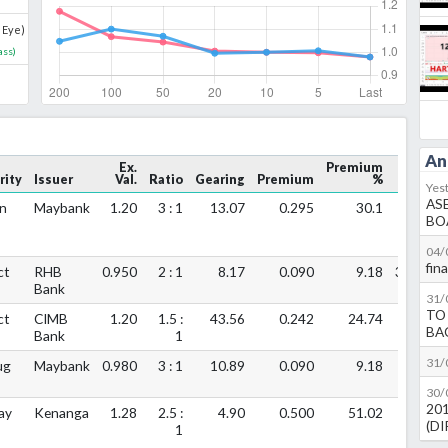
 Eye)
ass
)
An
Ex.
Premium
rity
Issuer
Val.
Ratio
Gearing
Premium
%
Vol.
Yes
AS
n
Maybank
1.20
3 : 1
13.07
0.295
30.1
1.05m
BO
04/
fin
ct
RHB
0.950
2 : 1
8.17
0.090
9.18
397.1k
Bank
31/
TO
ct
CIMB
1.20
1.5 :
43.56
0.242
24.74
220k
BA
Bank
1
31/
ug
Maybank
0.980
3 : 1
10.89
0.090
9.18
96.6k
30/
20
ay
Kenanga
1.28
2.5 :
4.90
0.500
51.02
0
(D
1