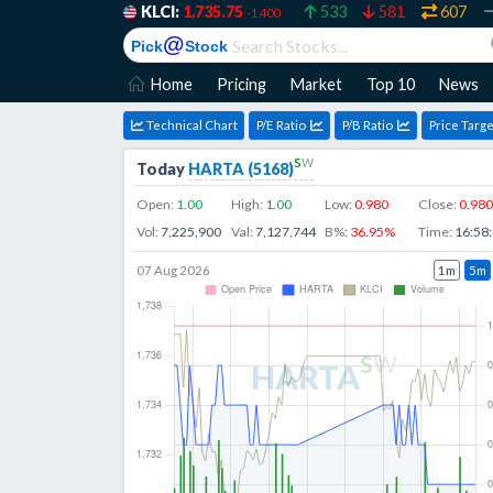
KLCI:
1,735.75
533
581
607
-1.400
@
Pick
Stock
Home
Pricing
Market
Top 10
News
Technical Chart
P/E Ratio
P/B Ratio
Price Targe
s
w
Today
HARTA
(
5168
)
Open:
1.00
High:
1.00
Low:
0.980
Close:
0.980
Vol:
7,225,900
Val:
7,127,744
B%:
36.95
%
Time:
16:58
07 Aug 2026
1m
5m
s
w
HARTA