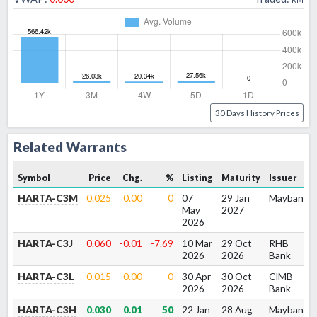
30 Days History Prices
Related Warrants
Symbol
Price
Chg.
%
Listing
Maturity
Issuer
HARTA-C3M
0.025
0.00
0
07
29 Jan
Maybank
May
2027
2026
HARTA-C3J
0.060
-0.01
-7.69
10 Mar
29 Oct
RHB
2026
2026
Bank
HARTA-C3L
0.015
0.00
0
30 Apr
30 Oct
CIMB
2026
2026
Bank
HARTA-C3H
0.030
0.01
50
22 Jan
28 Aug
Maybank