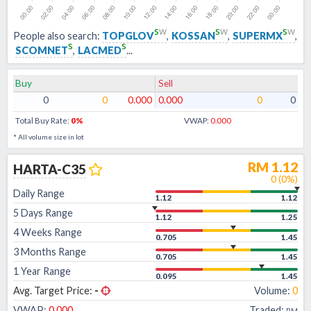
s
w
s
w
s
w
People also search:
TOPGLOV
,
KOSSAN
,
SUPERMX
,
s
s
SCOMNET
,
LACMED
...
Buy
Sell
0
0
0.000
0.000
0
0
Total Buy Rate:
0
%
VWAP:
0.000
* All volume size in lot
RM
1.12
HARTA-C35
0
(
0
%)
Daily Range
1.12
1.12
5 Days Range
1.12
1.25
4 Weeks Range
0.705
1.45
3 Months Range
0.705
1.45
1 Year Range
0.095
1.45
Avg. Target Price:
-
Volume:
0
VWAP:
0.000
Traded:
RM