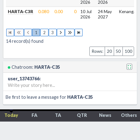
2026
2026
HARTA-C3R
0.080
0.00
0
10 Jul
24 May
Kenanga
2026
2027
1
2
3
14
record(s) found
Rows:
20
50
100
Chatroom:
HARTA-C35
user_13743766
:
Write your story here...
Be first to leave a message for
HARTA-C35
Today
FA
TA
QTR
News
Others