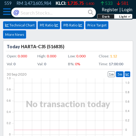
,559
RM
3,473,605,984
KLCI:
1,735.75
533
581
-1.400
Register
|
Login
@
Dark
Light
Technical Chart
P/E Ratio
P/B Ratio
Price Target
More News
Today
HARTA-C35
(
516835
)
Open:
0.000
High:
0.000
Low:
0.000
Close:
1.12
Vol:
0
Val:
0
B%:
0
%
Time:
17:00:00
30 Sep 2020
1m
5m
No transaction today