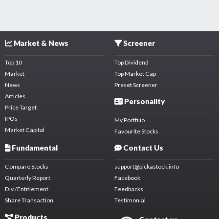
Market & News
Screener
Top 10
Top Dividend
Market
Top Market Cap
News
Preset Screener
Articles
Personality
Price Target
IPOs
My Portfilio
Market Capital
Favourite Stocks
Fundamental
Contact Us
Compare Stocks
support@pickastock.info
Quarterly Report
Facebook
Div./Entitlement
Feedbacks
Share Transaction
Testimonial
Products