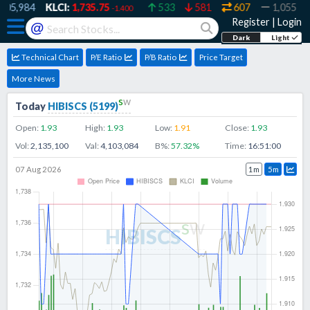
5,984
KLCI:
1,735.75
533
581
607
1,055
3
-1.400
Register
|
Login
@
Dark
Light
Technical Chart
P/E Ratio
P/B Ratio
Price Target
More News
s
w
Today
HIBISCS
(
5199
)
Open:
1.93
High:
1.93
Low:
1.91
Close:
1.93
Vol:
2,135,100
Val:
4,103,084
B%:
57.32
%
Time:
16:51:00
07 Aug 2026
1m
5m
s
w
HIBISCS