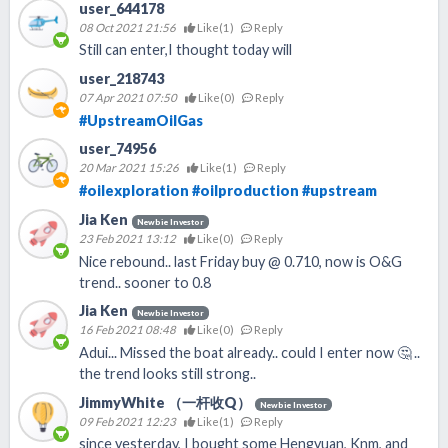
user_644178
08 Oct 2021 21:56
Like(
1
)
Reply
Still can enter,I thought today will
user_218743
07 Apr 2021 07:50
Like(
0
)
Reply
#UpstreamOilGas
user_74956
20 Mar 2021 15:26
Like(
1
)
Reply
#oilexploration
#oilproduction
#upstream
Jia Ken
Newbie Investor
23 Feb 2021 13:12
Like(
0
)
Reply
Nice rebound.. last Friday buy @ 0.710, now is O&G
trend.. sooner to 0.8
Jia Ken
Newbie Investor
16 Feb 2021 08:48
Like(
0
)
Reply
Adui... Missed the boat already.. could I enter now 🤔 ..
the trend looks still strong..
JimmyWhite （一杆收Q）
Newbie Investor
09 Feb 2021 12:23
Like(
1
)
Reply
since yesterday, I bought some Hengyuan, Knm, and