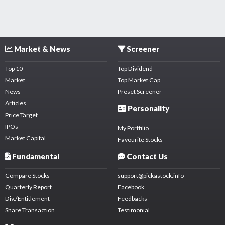
Market & News
Screener
Top 10
Top Dividend
Market
Top Market Cap
News
Preset Screener
Articles
Personality
Price Target
IPOs
My Portfilio
Market Capital
Favourite Stocks
Fundamental
Contact Us
Compare Stocks
support@pickastock.info
Quarterly Report
Facebook
Div./Entitlement
Feedbacks
Share Transaction
Testimonial