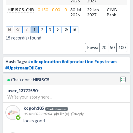
2026
2027
HIBISCS-C1B
0.150
0.00
0
30 Jul
29 Jan
CIMB
2.2
2026
2027
Bank
1
2
3
15
record(s) found
Rows:
20
50
100
Hash Tags:
#oilexploration
#oilproduction
#upstream
#UpstreamOilGas
Chatroom:
HIBISCS
user_13772590
:
Write your story here...
kcgoh105
Newbie Investor
05 Jan 2022 10:04
Like(
0
)
Reply
looks good