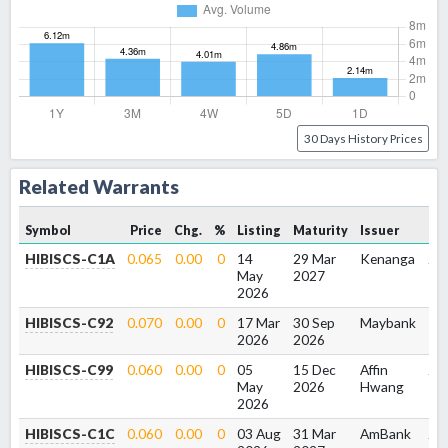
30 Days History Prices
Related Warrants
E
Symbol
Price
Chg.
%
Listing
Maturity
Issuer
Va
HIBISCS-C1A
0.065
0.00
0
14
29 Mar
Kenanga
2.3
May
2027
2026
HIBISCS-C92
0.070
0.00
0
17 Mar
30 Sep
Maybank
1.9
2026
2026
HIBISCS-C99
0.060
0.00
0
05
15 Dec
Affin
2.2
May
2026
Hwang
2026
HIBISCS-C1C
0.060
0.00
0
03 Aug
31 Mar
AmBank
2.5