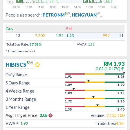
s
w
w
People also search:
PETRONM
,
HENGYUAN
...
Buy
Sell
13
7,202
1.92
1.93
992
11
Total Buy Rate:
57.32
%
VWAP:
1.92
* All volume size in lot
s
w
RM
1.93
HIBISCS
0.02
(
1.047
%)
Daily Range
1.91
1.93
5 Days Range
1.89
1.99
4 Weeks Range
1.89
2.15
3 Months Range
1.72
2.16
1 Year Range
1.35
2.40
Avg. Target Price:
3.05
Volume:
2,135,100
VWAP:
1.92
Traded:
4.1m
RM