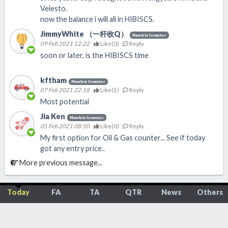
Velesto.
now the balance i will all in HIBISCS.
JimmyWhite （一杆收Q）
Newbie Investor
09 Feb 2021 12:22
Like(
0
)
Reply
soon or later, is the HIBISCS time
kftham
Newbie Investor
07 Feb 2021 22:18
Like(
1
)
Reply
Most potential
Jia Ken
Newbie Investor
05 Feb 2021 08:50
Like(
0
)
Reply
My first option for Oil & Gas counter... See if today
got any entry price..
More previous message...
Today
FA
TA
QTR
News
Others