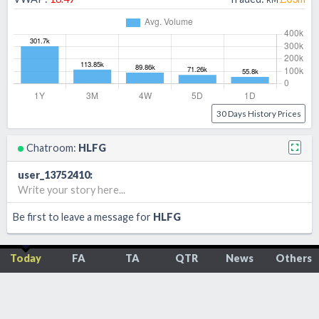
30 Days History Prices
Chatroom:
HLFG
user_13752410
:
Write your story here...
Be first to leave a message for
HLFG
Today
FA
TA
QTR
News
Others