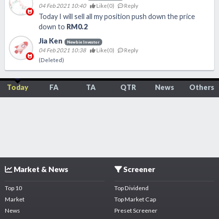
04 Feb 2021 10:40
Like(
0
)
Reply
Today I will sell all my position push down the price
down to
RM0.2
Jia Ken
Newbie Investor
04 Feb 2021 10:38
Like(
0
)
Reply
(Deleted)
Today
FA
TA
QTR
News
Others
Market & News
Screener
Top 10
Top Dividend
Market
Top Market Cap
News
Preset Screener