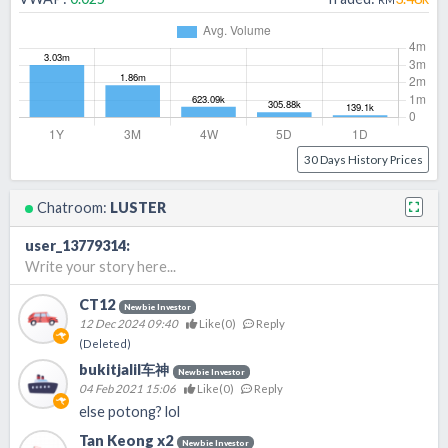
30 Days History Prices
Chatroom:
LUSTER
user_13779314
:
Write your story here...
CT12
Newbie Investor
12 Dec 2024 09:40
Like(
0
)
Reply
(Deleted)
bukitjalil车神
Newbie Investor
04 Feb 2021 15:06
Like(
0
)
Reply
else potong? lol
Tan Keong x2
Newbie Investor