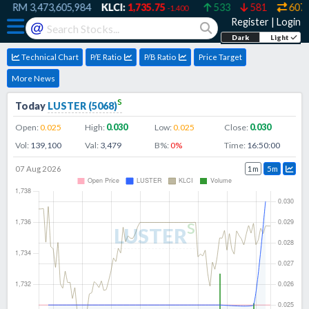
RM
3,473,605,984
KLCI:
1,735.75
533
581
607
-1.400
Register
|
Login
@
Dark
Light
Technical Chart
P/E Ratio
P/B Ratio
Price Target
More News
s
Today
LUSTER
(
5068
)
Open:
0.025
High:
0.030
Low:
0.025
Close:
0.030
Vol:
139,100
Val:
3,479
B%:
0
%
Time:
16:50:00
07 Aug 2026
1m
5m
s
LUSTER