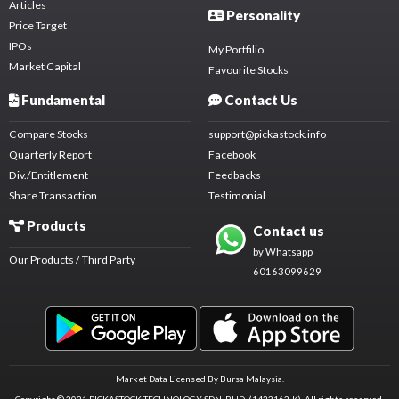
Articles
Personality
Price Target
IPOs
My Portfilio
Market Capital
Favourite Stocks
Fundamental
Contact Us
Compare Stocks
support@pickastock.info
Quarterly Report
Facebook
Div./Entitlement
Feedbacks
Share Transaction
Testimonial
Products
Contact us
by Whatsapp
Our Products / Third Party
60163099629
Market Data Licensed By Bursa Malaysia.
Copyright © 2021 PICKASTOCK TECHNOLOGY SDN. BHD. (1423162-K).
All rights reserved.