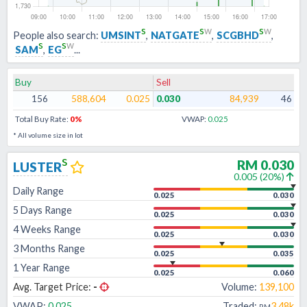
s
s
w
s
w
People also search:
UMSINT
,
NATGATE
,
SCGBHD
,
s
s
w
SAM
,
EG
...
Buy
Sell
156
588,604
0.025
0.030
84,939
46
Total Buy Rate:
0
%
VWAP:
0.025
* All volume size in lot
s
RM
0.030
LUSTER
0.005
(
20
%)
Daily Range
0.025
0.030
5 Days Range
0.025
0.030
4 Weeks Range
0.025
0.030
3 Months Range
0.025
0.035
1 Year Range
0.025
0.060
Avg. Target Price:
-
Volume:
139,100
VWAP:
0.025
Traded:
3.48k
RM