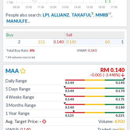
s
w
People also search:
LPI
,
ALLIANZ
,
TAKAFUL
,
MNRB
,
MANULFE
...
Buy
Sell
2
151
0.140
0.145
60
1
Total Buy Rate:
0
%
VWAP:
0.140
* All volume size in lot
RM
0.140
MAA
-0.005
(
-3.448
%)
Daily Range
0.140
0.140
5 Days Range
0.140
0.170
4 Weeks Range
0.140
0.175
3 Months Range
0.140
0.180
1 Year Range
0.125
0.225
Avg. Target Price:
-
Volume:
4,900
VWAP:
0.140
Traded:
686
RM