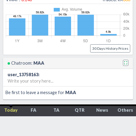
30 Days History Prices
Chatroom:
MAA
user_13758163
:
Write your story here...
Be first to leave a message for
MAA
Today
FA
TA
QTR
News
Others