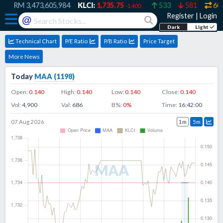
RM
3,473,605,984
KLCI:
1,735.75
533
581
607
-1.400
Register
|
Login
@
Dark
Light
Technical Chart
P/E Ratio
P/B Ratio
Price Target
More News
Today
MAA
(
1198
)
Open:
0.140
High:
0.140
Low:
0.140
Close:
0.140
Vol:
4,900
Val:
686
B%:
0
%
Time:
16:42:00
07 Aug 2026
1m
5m
MAA