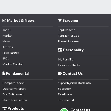
Market & News
Screener
Top 10
Top Dividend
Market
Top Market Cap
News
Preset Screener
Articles
Personality
Price Target
IPOs
My Portfilio
Market Capital
Favourite Stocks
Fundamental
Contact Us
Compare Stocks
support@pickastock.info
Quarterly Report
Facebook
Div./Entitlement
Feedbacks
Share Transaction
Testimonial
Products
Contact us