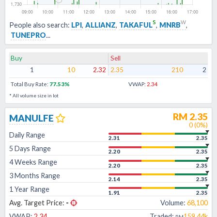
s
w
People also search:
LPI
,
ALLIANZ
,
TAKAFUL
,
MNRB
,
TUNEPRO
...
Buy
Sell
1
10
2.32
2.35
210
2
Total Buy Rate:
77.53
%
VWAP:
2.34
* All volume size in lot
RM
2.35
MANULFE
0
(
0
%)
Daily Range
2.31
2.35
5 Days Range
2.20
2.35
4 Weeks Range
2.20
2.35
3 Months Range
2.14
2.35
1 Year Range
1.91
2.35
Avg. Target Price:
-
Volume:
68,100
VWAP:
2.34
Traded:
159.44k
RM