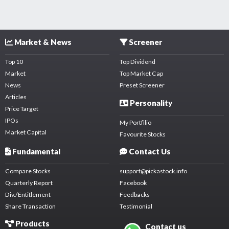
Market & News
Screener
Top 10
Top Dividend
Market
Top Market Cap
News
Preset Screener
Articles
Personality
Price Target
IPOs
My Portfilio
Market Capital
Favourite Stocks
Fundamental
Contact Us
Compare Stocks
support@pickastock.info
Quarterly Report
Facebook
Div./Entitlement
Feedbacks
Share Transaction
Testimonial
Products
Contact us