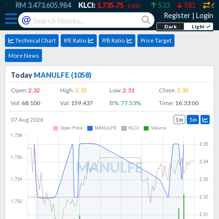
9
RM
3,473,605,984
KLCI:
1,735.75
533
581
607
-1.400
Register
|
Login
@
Dark
Light
Technical Chart
P/E Ratio
P/B Ratio
Price Target
More News
Today
MANULFE
(
1058
)
Open:
2.32
High:
2.35
Low:
2.31
Close:
2.35
Vol:
68,100
Val:
159,437
B%:
77.53
%
Time:
16:33:00
07 Aug 2026
1m
5m
MANULFE