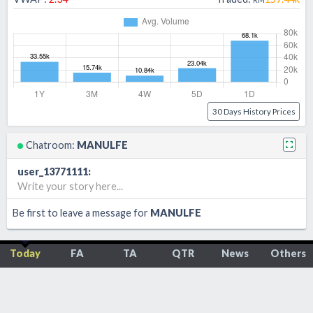
30 Days History Prices
Chatroom:
MANULFE
user_13771111
:
Write your story here...
Be first to leave a message for
MANULFE
Today
FA
TA
QTR
News
Others