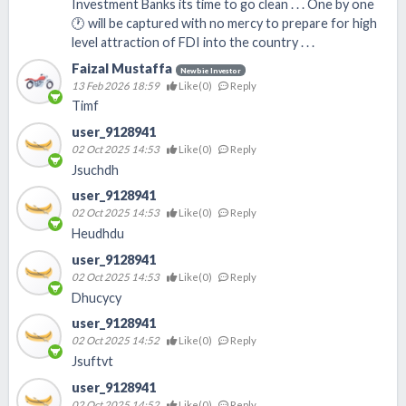
Investment Banks its time to go clean . . . One by one
🕐 will be captured with no mercy to prepare for high
level attraction of FDI into the country . . .
Faizal Mustaffa
Newbie Investor
13 Feb 2026 18:59
Like(
0
)
Reply
Timf
user_9128941
02 Oct 2025 14:53
Like(
0
)
Reply
Jsuchdh
user_9128941
02 Oct 2025 14:53
Like(
0
)
Reply
Heudhdu
user_9128941
02 Oct 2025 14:53
Like(
0
)
Reply
Dhucycy
user_9128941
02 Oct 2025 14:52
Like(
0
)
Reply
Jsuftvt
user_9128941
02 Oct 2025 14:52
Like(
0
)
Reply