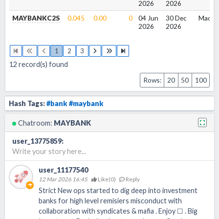
2026
2026
MAYBANKC2S
0.045
0.00
0
04 Jun
30 Dec
Macqu
2026
2026
1
2
3
12
record(s) found
Rows:
20
50
100
Hash Tags:
#bank
#maybank
Chatroom:
MAYBANK
user_13775859
:
Write your story here...
user_11177540
12 Mar 2026 16:45
Like(
0
)
Reply
Strict New ops started to dig deep into investment
banks for high level remisiers misconduct with
collaboration with syndicates & mafia . Enjoy ☐ . Big