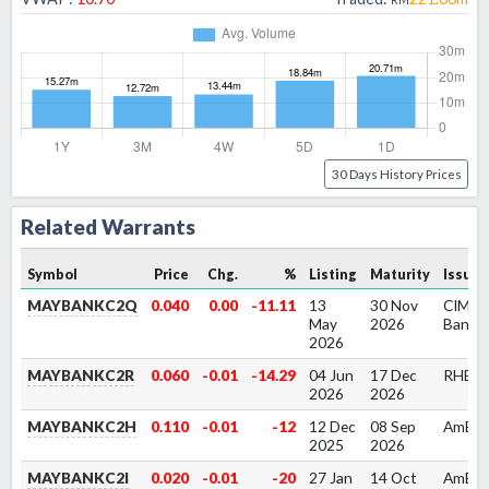
30 Days History Prices
Related Warrants
Symbol
Price
Chg.
%
Listing
Maturity
Issuer
MAYBANKC2Q
0.040
0.00
-11.11
13
30 Nov
CIMB
May
2026
Bank
2026
MAYBANKC2R
0.060
-0.01
-14.29
04 Jun
17 Dec
RHB B
2026
2026
MAYBANKC2H
0.110
-0.01
-12
12 Dec
08 Sep
AmBa
2025
2026
MAYBANKC2I
0.020
-0.01
-20
27 Jan
14 Oct
AmBa