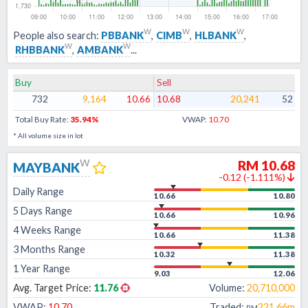
w
w
w
People also search:
PBBANK
,
CIMB
,
HLBANK
,
w
w
RHBBANK
,
AMBANK
...
Buy
Sell
732
9,164
10.66
10.68
20,241
52
Total Buy Rate:
35.94
%
VWAP:
10.70
* All volume size in lot
w
RM
10.68
MAYBANK
-0.12
(
-1.111
%)
Daily Range
10.66
10.80
5 Days Range
10.66
10.96
4 Weeks Range
10.66
11.38
3 Months Range
10.32
11.38
1 Year Range
9.03
12.06
Avg. Target Price:
11.76
Volume:
20,710,000
VWAP:
10.70
Traded:
221.66m
RM