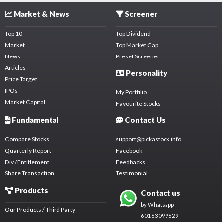
Market & News
Screener
Top 10
Top Dividend
Market
Top Market Cap
News
Preset Screener
Articles
Personality
Price Target
IPOs
My Portfilio
Market Capital
Favourite Stocks
Fundamental
Contact Us
Compare Stocks
support@pickastock.info
Quarterly Report
Facebook
Div./Entitlement
Feedbacks
Share Transaction
Testimonial
Products
Contact us
by Whatsapp
Our Products / Third Party
60163099629