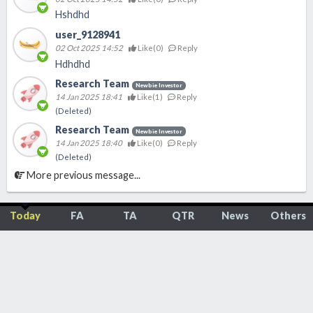
Hshdhd
user_9128941
02 Oct 2025 14:52
Like(
0
)
Reply
Hdhdhd
Research Team
Newbie Investor
14 Jan 2025 18:41
Like(
1
)
Reply
(Deleted)
Research Team
Newbie Investor
14 Jan 2025 18:40
Like(
0
)
Reply
(Deleted)
More previous message...
Today
FA
TA
QTR
News
Others