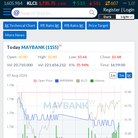
,605,984
KLCI:
1,735.75
533
581
607
1,055
-1.400
Register
|
Login
@
Dark
Light
Technical Chart
P/E Ratio
P/B Ratio
Price Target
More News
w
Today
MAYBANK
(
1155
)
Open:
10.80
High:
10.80
Low:
10.66
Close:
10.68
Vol:
20,710,000
Val:
221,656,212
B%:
35.94
%
Time:
16:59:00
07 Aug 2026
1m
5m
w
MAYBANK