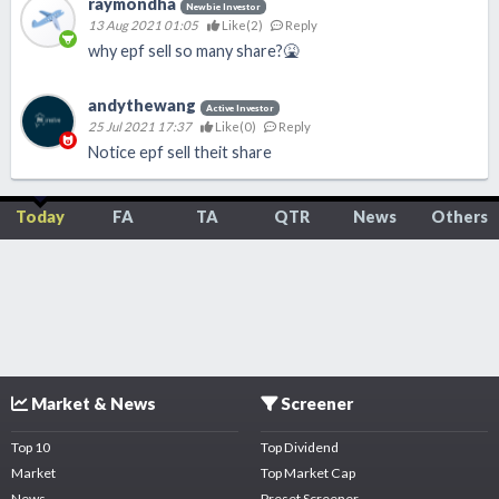
raymondha
Newbie Investor
13 Aug 2021 01:05
Like(
2
)
Reply
why epf sell so many share?🤮
andythewang
Active Investor
25 Jul 2021 17:37
Like(
0
)
Reply
Notice epf sell theit share
Today
FA
TA
QTR
News
Others
Market & News
Screener
Top 10
Top Dividend
Market
Top Market Cap
News
Preset Screener