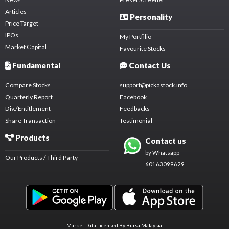
Articles
Personality
Price Target
IPOs
My Portfilio
Market Capital
Favourite Stocks
Fundamental
Contact Us
Compare Stocks
support@pickastock.info
Quarterly Report
Facebook
Div./Entitlement
Feedbacks
Share Transaction
Testimonial
Products
Contact us
by Whatsapp
Our Products / Third Party
60163099629
Market Data Licensed By Bursa Malaysia.