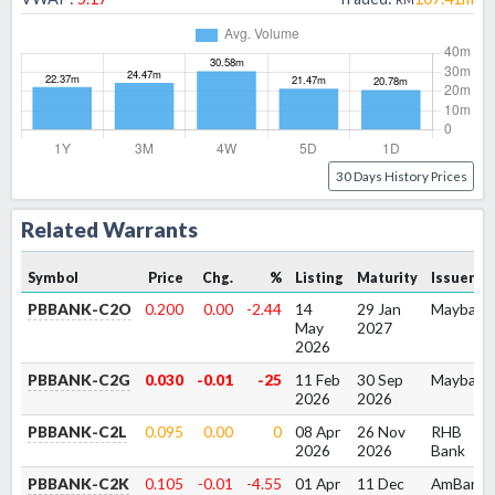
30 Days History Prices
Related Warrants
Symbol
Price
Chg.
%
Listing
Maturity
Issuer
PBBANK-C2O
0.200
0.00
-2.44
14
29 Jan
Maybank
May
2027
2026
PBBANK-C2G
0.030
-0.01
-25
11 Feb
30 Sep
Maybank
2026
2026
PBBANK-C2L
0.095
0.00
0
08 Apr
26 Nov
RHB
2026
2026
Bank
PBBANK-C2K
0.105
-0.01
-4.55
01 Apr
11 Dec
AmBank