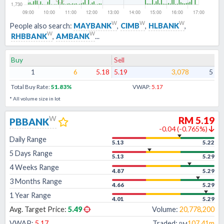
w
w
w
People also search:
MAYBANK
,
CIMB
,
HLBANK
,
w
w
RHBBANK
,
AMBANK
...
Buy
Sell
1
6
5.18
5.19
3,078
5
Total Buy Rate:
51.83
%
VWAP:
5.17
* All volume size in lot
w
RM
5.19
PBBANK
-0.04
(
-0.765
%)
Daily Range
5.13
5.22
5 Days Range
5.13
5.29
4 Weeks Range
4.87
5.29
3 Months Range
4.66
5.29
1 Year Range
4.01
5.29
Avg. Target Price:
5.49
Volume:
20,778,200
VWAP:
5.17
Traded:
107.41m
RM