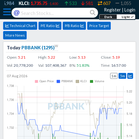
5,984
KLCI:
1,735.75
533
581
607
1,055
3
-1.400
Register
|
Login
@
Dark
Light
Technical Chart
P/E Ratio
P/B Ratio
Price Target
More News
w
Today
PBBANK
(
1295
)
Open:
5.21
High:
5.22
Low:
5.13
Close:
5.19
Vol:
20,778,200
Val:
107,408,367
B%:
51.83
%
Time:
16:57:00
07 Aug 2026
1m
5m
w
PBBANK