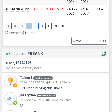
2026
2026
PBBANK-C2P
0.085
0.00
-5.56
24 Jun
26 Jan
Unknow
2026
2027
1
2
3
12
record(s) found
Rows:
20
50
100
Chatroom:
PBBANK
user_13774195
:
Write your story here...
Talbert
Newbie Investor
05 Sep 2023 14:56
Like(
1
)
Reply
EPF keep buying this share.
jeffry966
Newbie Investor
06 Apr 2023 21:39
Like(
0
)
Reply
我