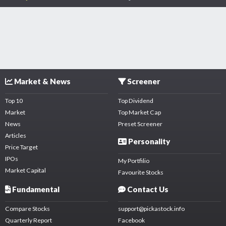
Market & News
Screener
Top 10
Top Dividend
Market
Top Market Cap
News
Preset Screener
Articles
Personality
Price Target
IPOs
My Portfilio
Market Capital
Favourite Stocks
Fundamental
Contact Us
Compare Stocks
support@pickastock.info
Quarterly Report
Facebook