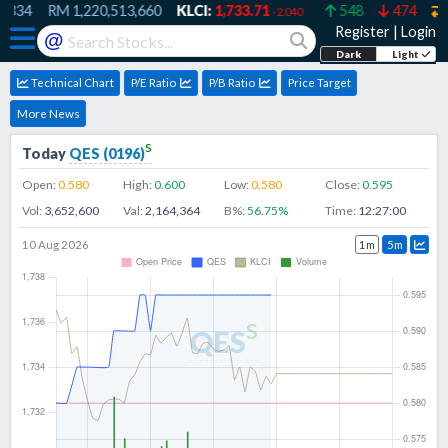
334
RM
1,220,513,660
KLCI:
1,733.71
548
474
5
-2.040
Register
|
Login
@
Dark
Light
Technical Chart
P/E Ratio
P/B Ratio
Price Target
More News
s
Today
QES
(
0196
)
Open:
0.580
High:
0.600
Low:
0.580
Close:
0.595
Vol:
3,652,600
Val:
2,164,364
B%:
56.75
%
Time:
12:27:00
10 Aug 2026
1m
5m
s
QES