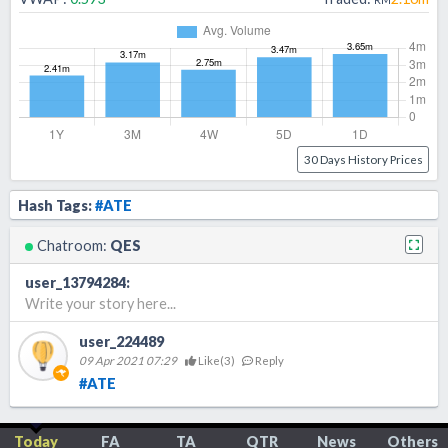
30 Days History Prices
Hash Tags:
#ATE
Chatroom:
QES
user_13794284
:
Write your story here...
user_224489
09 Apr 2021 07:29
Like(
3
)
Reply
#ATE
Today
FA
TA
QTR
News
Others