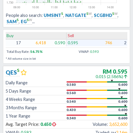
s
s
w
s
w
People also search:
UMSINT
,
NATGATE
,
SCGBHD
,
s
s
w
SAM
,
EG
...
Buy
Sell
17
6,418
0.590
0.595
746
2
Total Buy Rate:
56.75
%
VWAP:
0.593
* All volume size in lot
s
RM
0.595
QES
0.015
(
2.586
%)
Daily Range
0.580
0.600
5 Days Range
0.560
0.600
4 Weeks Range
0.540
0.600
3 Months Range
0.430
0.600
1 Year Range
0.340
0.600
Avg. Target Price:
0.650
Volume:
3,652,600
VWAP:
0.593
Traded:
2.16m
RM