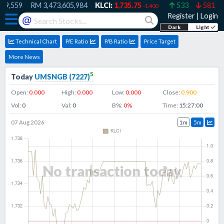
9,559
RM
3,473,605,984
KLCI:
1,735.75
533
581
-1.400
Register
|
Login
@
Dark
Light
Technical Chart
P/E Ratio
P/B Ratio
Price Target
More News
s
Today
UMSNGB
(
7227
)
Open:
0.000
High:
0.000
Low:
0.000
Close:
0.900
Vol:
0
Val:
0
B%:
0
%
Time:
15:27:00
07 Aug 2026
1m
5m
No transaction today