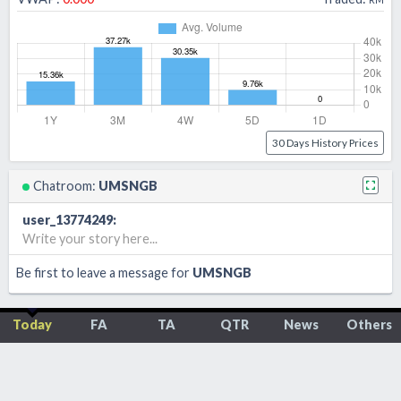
30 Days History Prices
Chatroom:
UMSNGB
user_13774249
:
Write your story here...
Be first to leave a message for
UMSNGB
Today
FA
TA
QTR
News
Others