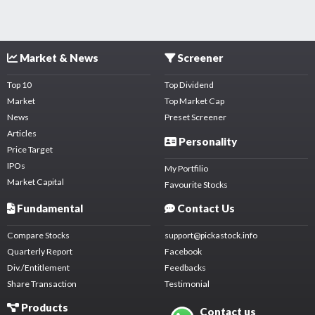
Market & News
Screener
Top 10
Top Dividend
Market
Top Market Cap
News
Preset Screener
Articles
Personality
Price Target
IPOs
My Portfilio
Market Capital
Favourite Stocks
Fundamental
Contact Us
Compare Stocks
support@pickastock.info
Quarterly Report
Facebook
Div./Entitlement
Feedbacks
Share Transaction
Testimonial
Products
Contact us