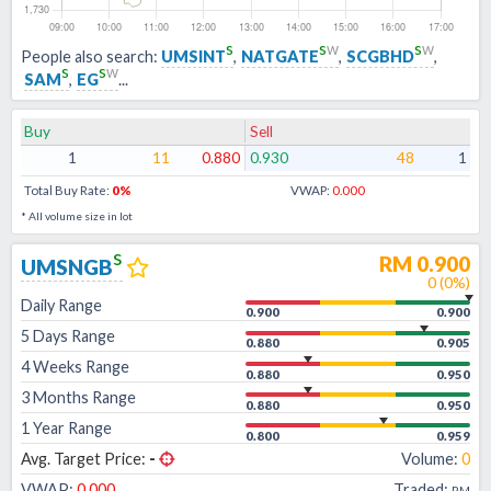
s
s
w
s
w
People also search:
UMSINT
,
NATGATE
,
SCGBHD
,
s
s
w
SAM
,
EG
...
Buy
Sell
1
11
0.880
0.930
48
1
Total Buy Rate:
0
%
VWAP:
0.000
* All volume size in lot
s
RM
0.900
UMSNGB
0
(
0
%)
Daily Range
0.900
0.900
5 Days Range
0.880
0.905
4 Weeks Range
0.880
0.950
3 Months Range
0.880
0.950
1 Year Range
0.800
0.959
Avg. Target Price:
-
Volume:
0
VWAP:
0.000
Traded:
RM