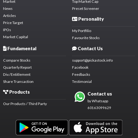
Market
Top Market Cap
News
Preset Screener
Articles
Personality
Price Target
IPOs
My Portfilio
Market Capital
Favourite Stocks
Fundamental
Contact Us
Compare Stocks
support@pickastock.info
Quarterly Report
Facebook
Div./Entitlement
Feedbacks
Share Transaction
Testimonial
Products
Contact us
by Whatsapp
Our Products / Third Party
60163099629