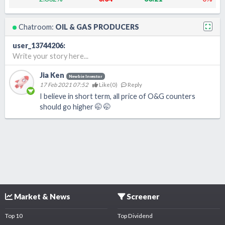
Chatroom:
OIL & GAS PRODUCERS
user_13744206
:
Write your story here...
Jia Ken
Newbie Investor
17 Feb 2021 07:52
Like(
0
)
Reply
I believe in short term, all price of O&G counters
should go higher 🤭 🤭
Market & News
Screener
Top 10
Top Dividend