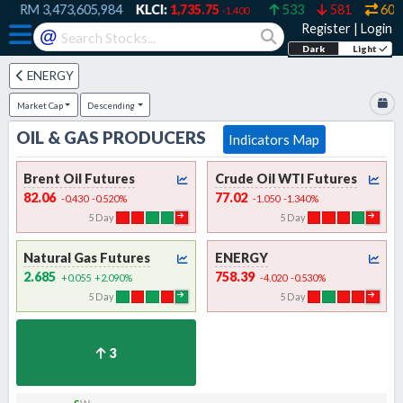
RM
3,473,605,984
KLCI:
1,735.75
533
581
607
-1.400
Register
|
Login
@
Dark
Light
ENERGY
Market Cap
Descending
OIL & GAS PRODUCERS
Indicators Map
Brent Oil Futures
Crude Oil WTI Futures
82.06
77.02
-0.430
-0.520
%
-1.050
-1.340
%
5
Day
5
Day
Natural Gas Futures
ENERGY
2.685
758.39
+0.055
+2.090
%
-4.020
-0.530
%
5
Day
5
Day
3
s
w