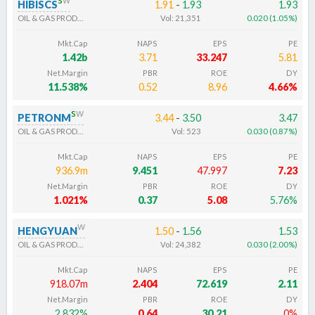
HIBISCS
1.91
-
1.93
1.93
OIL & GAS PRODUCERS
Vol:
21,351
0.020
(
1.05
%
)
Mkt.Cap
NAPS
EPS
PE
1.42b
3.71
33.247
5.81
Net.Margin
PBR
ROE
DY
11.538%
0.52
8.96
4.66%
s
w
PETRONM
3.44
-
3.50
3.47
OIL & GAS PRODUCERS
Vol:
523
0.030
(
0.87
%
)
Mkt.Cap
NAPS
EPS
PE
936.9m
9.451
47.997
7.23
Net.Margin
PBR
ROE
DY
1.021%
0.37
5.08
5.76%
w
HENGYUAN
1.50
-
1.56
1.53
OIL & GAS PRODUCERS
Vol:
24,382
0.030
(
2.00
%
)
Mkt.Cap
NAPS
EPS
PE
918.07m
2.404
72.619
2.11
Net.Margin
PBR
ROE
DY
2.832%
0.64
30.21
0%