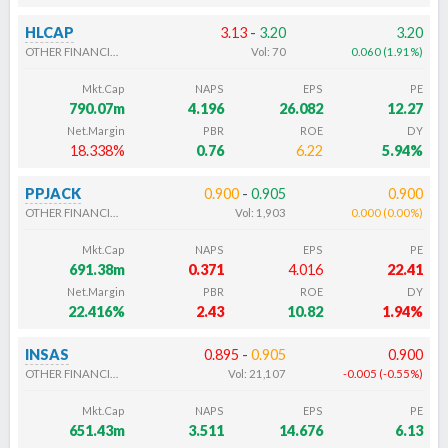
HLCAP
3.13
-
3.20
3.20
OTHER FINANCIALS
Vol:
70
0.060
(
1.91
%
)
Mkt.Cap
NAPS
EPS
PE
790.07m
4.196
26.082
12.27
Net.Margin
PBR
ROE
DY
18.338%
0.76
6.22
5.94%
PPJACK
0.900
-
0.905
0.900
OTHER FINANCIALS
Vol:
1,903
0.000
(
0.00
%
)
Mkt.Cap
NAPS
EPS
PE
691.38m
0.371
4.016
22.41
Net.Margin
PBR
ROE
DY
22.416%
2.43
10.82
1.94%
INSAS
0.895
-
0.905
0.900
OTHER FINANCIALS
Vol:
21,107
-0.005
(
-0.55
%
)
Mkt.Cap
NAPS
EPS
PE
651.43m
3.511
14.676
6.13