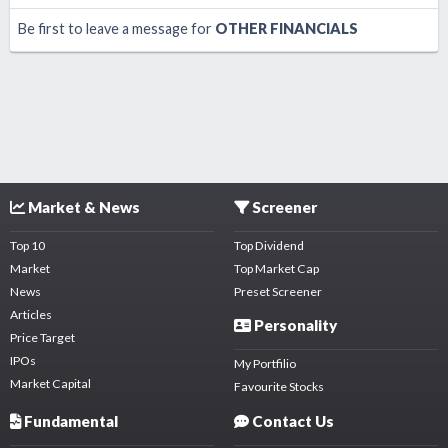
Be first to leave a message for
OTHER FINANCIALS
Market & News
Screener
Top 10
Top Dividend
Market
Top Market Cap
News
Preset Screener
Articles
Personality
Price Target
IPOs
My Portfilio
Market Capital
Favourite Stocks
Fundamental
Contact Us