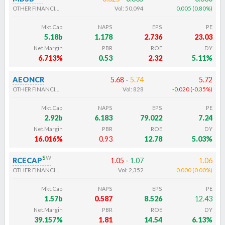
OTHER FINANCIALS
Vol:
50,094
0.005
(
0.80
%
)
Mkt.Cap
NAPS
EPS
PE
5.18b
1.178
2.736
23.03
Net.Margin
PBR
ROE
DY
6.713%
0.53
2.32
5.11%
AEONCR
5.68
-
5.74
5.72
OTHER FINANCIALS
Vol:
828
-0.020
(
-0.35
%
)
Mkt.Cap
NAPS
EPS
PE
2.92b
6.183
79.022
7.24
Net.Margin
PBR
ROE
DY
16.016%
0.93
12.78
5.03%
s
w
RCECAP
1.05
-
1.07
1.06
OTHER FINANCIALS
Vol:
2,352
0.000
(
0.00
%
)
Mkt.Cap
NAPS
EPS
PE
1.57b
0.587
8.526
12.43
Net.Margin
PBR
ROE
DY
39.157%
1.81
14.54
6.13%