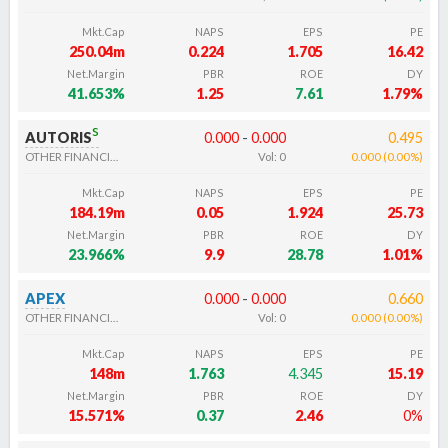
Mkt.Cap
NAPS
EPS
PE
250.04m
0.224
1.705
16.42
Net.Margin
PBR
ROE
DY
41.653%
1.25
7.61
1.79%
s
AUTORIS
0.000
-
0.000
0.495
OTHER FINANCIALS
Vol:
0
0.000
(
0.00
%
)
Mkt.Cap
NAPS
EPS
PE
184.19m
0.05
1.924
25.73
Net.Margin
PBR
ROE
DY
23.966%
9.9
28.78
1.01%
APEX
0.000
-
0.000
0.660
OTHER FINANCIALS
Vol:
0
0.000
(
0.00
%
)
Mkt.Cap
NAPS
EPS
PE
148m
1.763
4.345
15.19
Net.Margin
PBR
ROE
DY
15.571%
0.37
2.46
0%