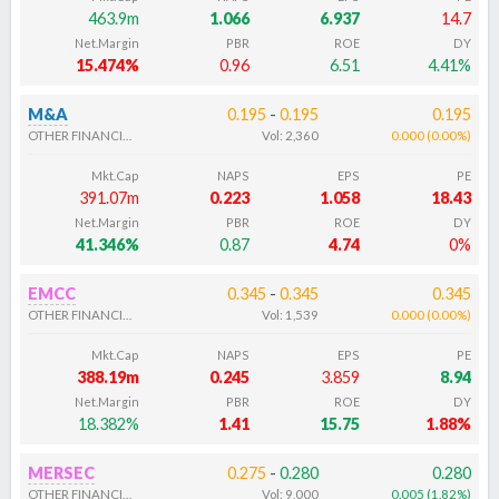
463.9m
1.066
6.937
14.7
Net.Margin
PBR
ROE
DY
15.474%
0.96
6.51
4.41%
M&A
0.195
-
0.195
0.195
OTHER FINANCIALS
Vol:
2,360
0.000
(
0.00
%
)
Mkt.Cap
NAPS
EPS
PE
391.07m
0.223
1.058
18.43
Net.Margin
PBR
ROE
DY
41.346%
0.87
4.74
0%
EMCC
0.345
-
0.345
0.345
OTHER FINANCIALS
Vol:
1,539
0.000
(
0.00
%
)
Mkt.Cap
NAPS
EPS
PE
388.19m
0.245
3.859
8.94
Net.Margin
PBR
ROE
DY
18.382%
1.41
15.75
1.88%
MERSEC
0.275
-
0.280
0.280
OTHER FINANCIALS
Vol:
9,000
0.005
(
1.82
%
)