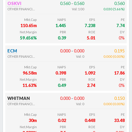
OSKVI
0.560
-
0.560
0.560
OTHER FINANCIALS
Vol:
100
0.030
(
5.66
%
)
Mkt.Cap
NAPS
EPS
PE
110.65m
1.445
7.238
7.74
Net.Margin
PBR
ROE
DY
59.656%
0.39
5.01
0%
ECM
0.000
-
0.000
0.195
OTHER FINANCIALS
Vol:
0
0.000
(
0.00
%
)
Mkt.Cap
NAPS
EPS
PE
96.58m
0.398
1.092
17.86
Net.Margin
PBR
ROE
DY
11.63%
0.49
2.74
0%
WHITMAN
0.000
-
0.000
0.150
OTHER FINANCIALS
Vol:
0
0.000
(
0.00
%
)
Mkt.Cap
NAPS
EPS
PE
30m
0.02
0.448
33.48
Net.Margin
PBR
ROE
DY