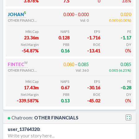
3.878%
7.5
0
3.8%
s
JOHAN
0.000
-
0.000
0.020
OTHER FINANCIALS
Vol:
0
0.000
(
0.00
%
)
Mkt.Cap
NAPS
EPS
PE
23.36m
0.128
-1.716
-1.17
Net.Margin
PBR
ROE
DY
-54.87%
0.16
-13.41
0%
w
FINTEC
0.080
-
0.085
0.085
OTHER FINANCIALS
Vol:
360
0.005
(
6.25
%
)
Mkt.Cap
NAPS
EPS
PE
17.43m
0.67
-30.16
-0.28
Net.Margin
PBR
ROE
DY
-339.587%
0.13
-45.02
0%
Chatroom:
OTHER FINANCIALS
user_13764320
:
Write your story here...