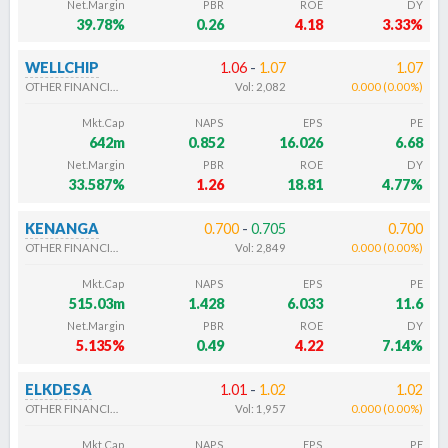
Net.Margin
PBR
ROE
DY
39.78%
0.26
4.18
3.33%
WELLCHIP
1.06
-
1.07
1.07
OTHER FINANCIALS
Vol:
2,082
0.000
(
0.00
%
)
Mkt.Cap
NAPS
EPS
PE
642m
0.852
16.026
6.68
Net.Margin
PBR
ROE
DY
33.587%
1.26
18.81
4.77%
KENANGA
0.700
-
0.705
0.700
OTHER FINANCIALS
Vol:
2,849
0.000
(
0.00
%
)
Mkt.Cap
NAPS
EPS
PE
515.03m
1.428
6.033
11.6
Net.Margin
PBR
ROE
DY
5.135%
0.49
4.22
7.14%
ELKDESA
1.01
-
1.02
1.02
OTHER FINANCIALS
Vol:
1,957
0.000
(
0.00
%
)
Mkt.Cap
NAPS
EPS
PE