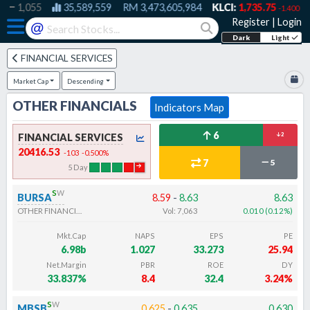
1,055
35,589,559
RM
3,473,605,984
KLCI:
1,735.75
-1.400
Register
|
Login
@
Dark
Light
FINANCIAL SERVICES
Market Cap
Descending
OTHER FINANCIALS
Indicators Map
6
FINANCIAL SERVICES
2
20416.53
-103
-0.500
%
7
5
5
Day
s
w
BURSA
8.59
-
8.63
8.63
OTHER FINANCIALS
Vol:
7,063
0.010
(
0.12
%
)
Mkt.Cap
NAPS
EPS
PE
6.98b
1.027
33.273
25.94
Net.Margin
PBR
ROE
DY
33.837%
8.4
32.4
3.24%
s
w
MBSB
0.625
-
0.635
0.630