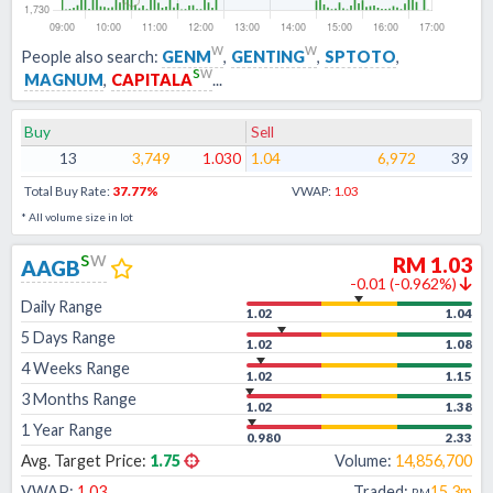
w
w
People also search:
GENM
,
GENTING
,
SPTOTO
,
s
w
MAGNUM
,
CAPITALA
...
Buy
Sell
13
3,749
1.030
1.04
6,972
39
Total Buy Rate:
37.77
%
VWAP:
1.03
* All volume size in lot
s
w
RM
1.03
AAGB
-0.01
(
-0.962
%)
Daily Range
1.02
1.04
5 Days Range
1.02
1.08
4 Weeks Range
1.02
1.15
3 Months Range
1.02
1.38
1 Year Range
0.980
2.33
Avg. Target Price:
1.75
Volume:
14,856,700
VWAP:
1.03
Traded:
15.3m
RM