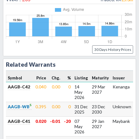
30 Days History Prices
Related Warrants
Symbol
Price
Chg.
%
Listing
Maturity
Issuer
AAGB-C42
0.040
0.00
0
14
29 Mar
Kenanga
1
May
2027
2026
s
AAGB-WB
0.395
0.00
0
31 Dec
23 Dec
Unknown
1
2025
2030
AAGB-C41
0.020
-0.01
-20
07
29 Jan
Maybank
1
May
2027
2026