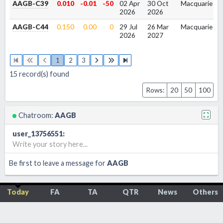
AAGB-C39
0.010
-0.01
-50
02 Apr
30 Oct
Macquarie
1
2026
2026
AAGB-C44
0.150
0.00
0
29 Jul
26 Mar
Macquarie
1
2026
2027
1
2
3
15
record(s) found
Rows:
20
50
100
Chatroom:
AAGB
user_13756551
:
Write your story here...
Be first to leave a message for
AAGB
Today
FA
TA
QTR
News
Others