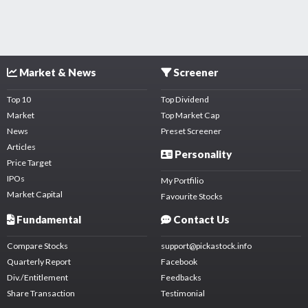
Market & News
Screener
Top 10
Top Dividend
Market
Top Market Cap
News
Preset Screener
Articles
Personality
Price Target
IPOs
My Portfilio
Market Capital
Favourite Stocks
Fundamental
Contact Us
Compare Stocks
support@pickastock.info
Quarterly Report
Facebook
Div./Entitlement
Feedbacks
Share Transaction
Testimonial