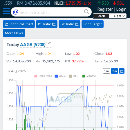
9,559
RM
3,473,605,984
KLCI:
1,735.75
533
581
-1.400
Register
|
Login
@
Dark
Light
Technical Chart
P/E Ratio
P/B Ratio
Price Target
More News
s
w
Today
AAGB
(
5238
)
Open:
1.04
High:
1.04
Low:
1.02
Close:
1.03
Vol:
14,856,700
Val:
15,302,775
B%:
37.77
%
Time:
16:55:00
07 Aug 2026
1m
5m
s
w
AAGB