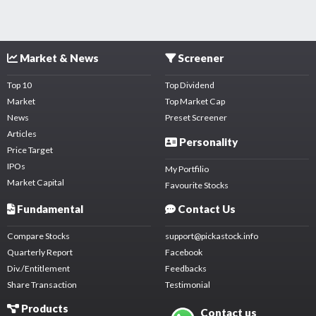
Market & News
Screener
Top 10
Top Dividend
Market
Top Market Cap
News
Preset Screener
Articles
Personality
Price Target
IPOs
My Portfilio
Market Capital
Favourite Stocks
Fundamental
Contact Us
Compare Stocks
support@pickastock.info
Quarterly Report
Facebook
Div./Entitlement
Feedbacks
Share Transaction
Testimonial
Products
Contact us