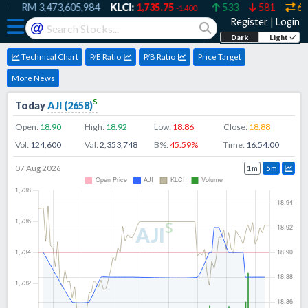
9
RM
3,473,605,984
KLCI:
1,735.75
533
581
607
-1.400
Register
|
Login
@
Dark
Light
Technical Chart
P/E Ratio
P/B Ratio
Price Target
More News
s
Today
AJI
(
2658
)
Open:
18.90
High:
18.92
Low:
18.86
Close:
18.88
Vol:
124,600
Val:
2,353,748
B%:
45.59
%
Time:
16:54:00
07 Aug 2026
1m
5m
s
AJI