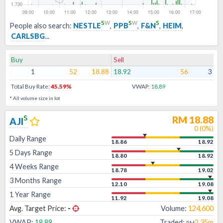
s
w
s
w
s
People also search:
NESTLE
,
PPB
,
F&N
,
HEIM
,
CARLSBG
...
Buy
Sell
1
52
18.88
18.92
56
3
Total Buy Rate:
45.59
%
VWAP:
18.89
* All volume size in lot
s
RM
18.88
AJI
0
(
0
%)
Daily Range
18.86
18.92
5 Days Range
18.80
18.92
4 Weeks Range
18.78
19.02
3 Months Range
12.10
19.08
1 Year Range
11.92
19.08
Avg. Target Price:
-
Volume:
124,600
VWAP:
18.89
Traded:
2.35m
RM