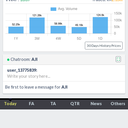
30 Days History Prices
Chatroom:
AJI
user_13775839
:
Write your story here...
Be first to leave a message for
AJI
Today
FA
TA
QTR
News
Others