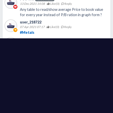
13 Dec 2021 14:08
Like(
0
)
Reply
Any table to read/show average Price to book value
for every year instead of P/B ration in graph form ?
user_218722
07 Apr 2021 07:17
Like(
0
)
Reply
#Metals
user_218713
07 Apr 2021 07:11
Like(
0
)
Reply
#LongSteel
user_28466
02 Apr 2021 18:15
Like(
0
)
Reply
#Steel
#钢铁
Today
FA
TA
QTR
News
Others