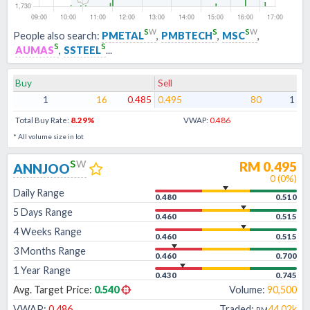
s
w
s
s
w
People also search:
PMETAL
,
PMBTECH
,
MSC
,
s
s
AUMAS
,
SSTEEL
...
Buy
Sell
1
16
0.485
0.495
80
1
Total Buy Rate:
8.29
%
VWAP:
0.486
* All volume size in lot
s
w
RM
0.495
ANNJOO
0
(
0
%)
Daily Range
0.480
0.510
5 Days Range
0.460
0.515
4 Weeks Range
0.460
0.515
3 Months Range
0.460
0.700
1 Year Range
0.430
0.745
Avg. Target Price:
0.540
Volume:
90,500
VWAP:
0.486
Traded:
44.02k
RM