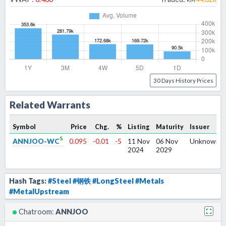
30 Days History Prices
Related Warrants
Symbol
Price
Chg.
%
Listing
Maturity
Issuer
s
ANNJOO-WC
0.095
-0.01
-5
11 Nov
06 Nov
Unknown
2024
2029
Hash Tags:
#Steel
#钢铁
#LongSteel
#Metals
#MetalUpstream
Chatroom:
ANNJOO