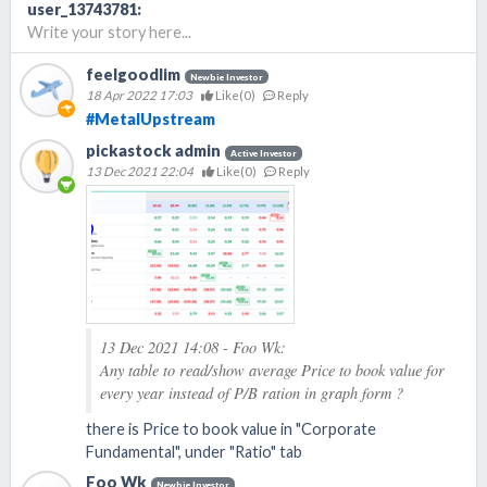
user_13743781
:
Write your story here...
feelgoodlim
Newbie Investor
18 Apr 2022 17:03
Like(
0
)
Reply
#MetalUpstream
pickastock admin
Active Investor
13 Dec 2021 22:04
Like(
0
)
Reply
13 Dec 2021 14:08 - Foo Wk:
Any table to read/show average Price to book value for
every year instead of P/B ration in graph form ?
there is Price to book value in "Corporate
Fundamental", under "Ratio" tab
Foo Wk
Newbie Investor