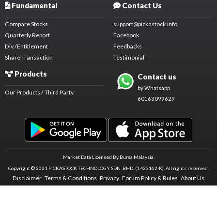
Fundamental
Contact Us
Compare Stocks
support@pickastock.info
Quarterly Report
Facebook
Div./Entitlement
Feedbacks
Share Transaction
Testimonial
Products
Contact us
by Whatsapp
Our Products / Third Party
60163099629
Market Data Licensed By Bursa Malaysia.
Copyright © 2021 PICKASTOCK TECHNOLOGY SDN. BHD. (1423162-K).
All rights reserved.
Disclaimer
Terms & Conditions
Privacy
Forum Policy & Rules
About Us
.
.
.
.