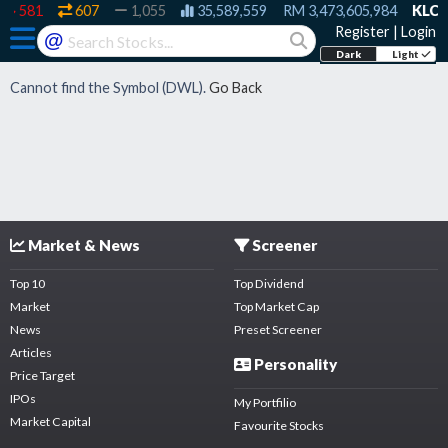
581
607
1,055
35,589,559
RM
3,473,605,984
KLCI:
Register
|
Login
@
Dark
Light
Cannot find the Symbol (
DWL
).
Go Back
Market & News
Screener
Top 10
Top Dividend
Market
Top Market Cap
News
Preset Screener
Articles
Personality
Price Target
IPOs
My Portfilio
Market Capital
Favourite Stocks